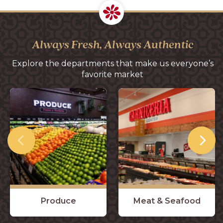
Always Fresh, Always Authentic
Explore the departments that make us everyone’s
favorite market
Produce
Meat & Seafood