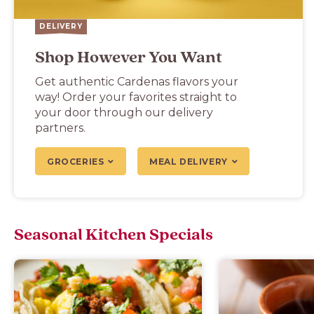
DELIVERY
Shop However You Want
Get authentic Cardenas flavors your
way! Order your favorites straight to
your door through our delivery
partners.
GROCERIES
MEAL DELIVERY
Seasonal Kitchen Specials