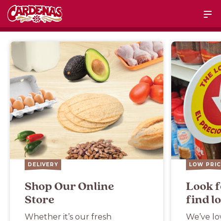
DELIVERY
LOW PRIC
Shop Our Online
Look f
Store
find l
Whether it’s our fresh
We’ve lo