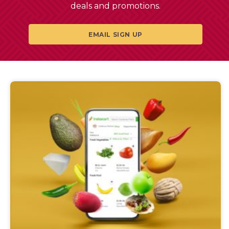
deals and promotions.
EMAIL SIGN UP