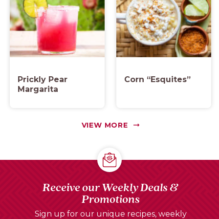
Prickly Pear
Corn “Esquites”
Margarita
VIEW MORE
Receive our Weekly Deals &
Promotions
Sign up for our unique recipes, weekly