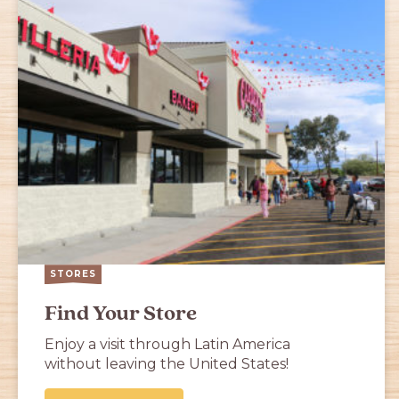
STORES
Find Your Store
Enjoy a visit through Latin America
without leaving the United States!