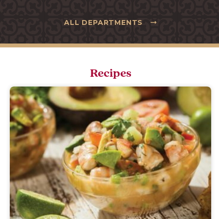
ALL DEPARTMENTS
Recipes