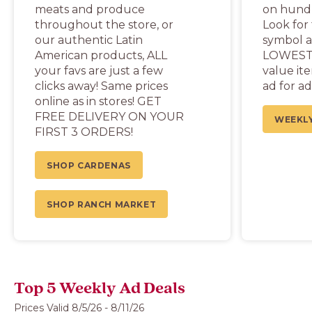
meats and produce
on hundr
throughout the store, or
Look for
our authentic Latin
symbol a
American products, ALL
LOWEST 
your favs are just a few
value it
clicks away! Same prices
ad for ad
online as in stores! GET
FREE DELIVERY ON YOUR
WEEKLY
FIRST 3 ORDERS!
SHOP CARDENAS
SHOP RANCH MARKET
Top 5 Weekly Ad Deals
Prices Valid 8/5/26 - 8/11/26