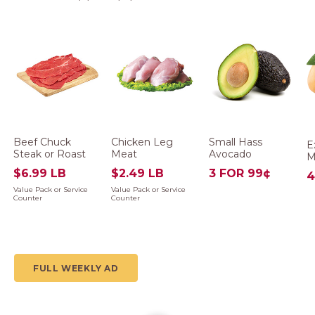
Beef Chuck
Chicken Leg
Small Hass
E
Steak or Roast
Meat
Avocado
M
$6.99 LB
$2.49 LB
3 FOR 99¢
4
Value Pack or Service
Value Pack or Service
Counter
Counter
FULL WEEKLY AD