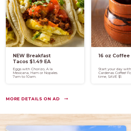
NEW Breakfast
16 oz Coffee
Tacos $1.49 EA
Eggs with Chorizo, A la
Start your day wit
Mexicana, Ham or Nopales.
Cardenas Coffee! Fo
7am to 10am.
time, SAVE $1.
MORE DETAILS ON AD