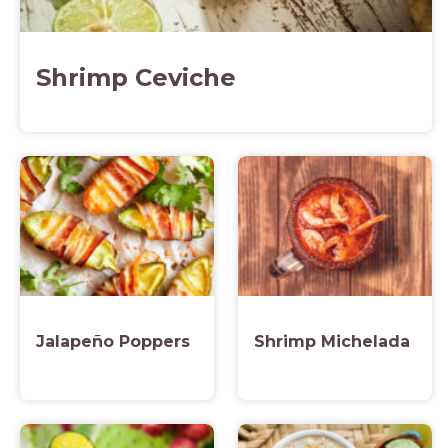
Shrimp Ceviche
Jalapeño Poppers
Shrimp Michelada