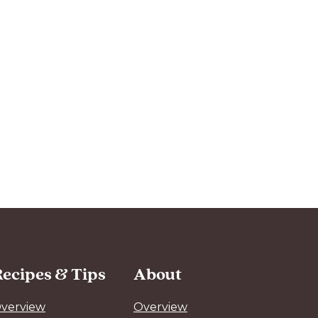
ecipes & Tips
About
verview
Overview