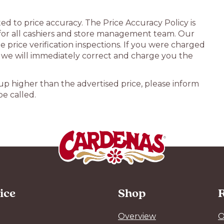
d to price accuracy. The Price Accuracy Policy is
 for all cashiers and store management team. Our
 price verification inspections. If you were charged
, we will immediately correct and charge you the
g up higher than the advertised price, please inform
e called.
ice
Shop
R
Overview
O