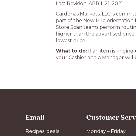
Last Revision: APRIL 21, 2021
Cardenas Markets, LLC is committe
part of the New Hire orientation
Store Scan teams perform routine
higher than the advertised price
lowest price.
What to do:
If an item is ringin
your Cashier and a Manager will b
Email
Customer Serv
Recipes, deals
Monday – Friday