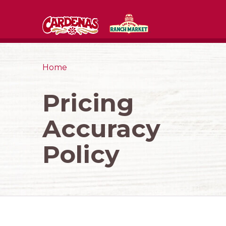
Home
Pricing
Accuracy
Policy