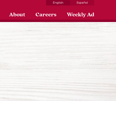
English
Español
About
Careers
Weekly Ad