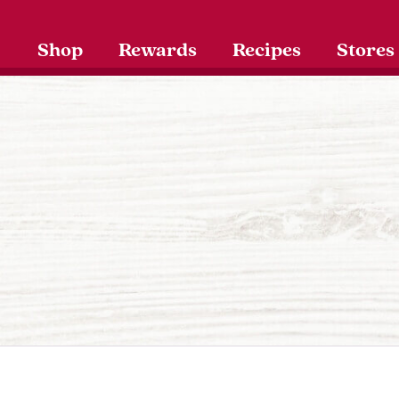
Shop
Rewards
Recipes
Stores