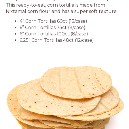
This ready-to-eat, corn tortilla is made from
Nixtamal corn flour and has a super soft texture.
4” Corn Tortillas 60ct (15/case)
6” Corn Tortillas 75ct (8/case)
6” Corn Tortillas 100ct (8/case)
6.25” Corn Tortillas 48ct (12/case)