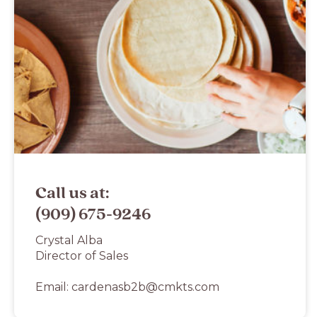
Call us at:
(909) 675-9246
Crystal Alba
Director of Sales
Email:
cardenasb2b@cmkts.com