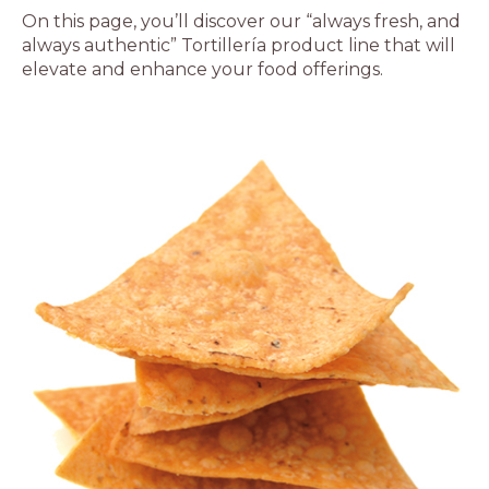
On this page, you’ll discover our “always fresh, and
always authentic” Tortillería product line that will
elevate and enhance your food offerings.