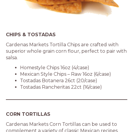
CHIPS & TOSTADAS
Cardenas Markets Tortilla Chips are crafted with
superior whole grain corn flour, perfect to pair with
salsa.
Homestyle Chips 16oz (4/case)
Mexican Style Chips – Raw 16oz (6/case)
Tostadas Botanera 26ct (20/case)
Tostadas Rancheritas 22ct (16/case)
CORN TORTILLAS
Cardenas Markets Corn Tortillas can be used to
complement a variety of classic Mexican recipes.