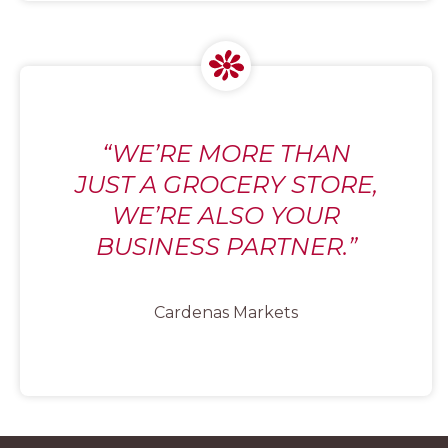
“WE’RE MORE THAN
JUST A GROCERY STORE,
WE’RE ALSO YOUR
BUSINESS PARTNER.”
Cardenas Markets