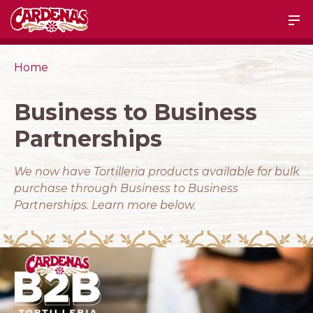
Home
Business to Business
Partnerships
We now have Tortilleria products available for bulk
purchase through Business to Business
Partnerships. Learn more below.