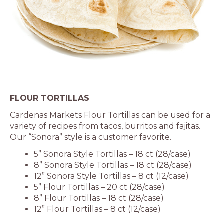
FLOUR TORTILLAS
Cardenas Markets Flour Tortillas can be used for a
variety of recipes from tacos, burritos and fajitas.
Our “Sonora” style is a customer favorite.
5” Sonora Style Tortillas – 18 ct (28/case)
8” Sonora Style Tortillas – 18 ct (28/case)
12” Sonora Style Tortillas – 8 ct (12/case)
5” Flour Tortillas – 20 ct (28/case)
8” Flour Tortillas – 18 ct (28/case)
12” Flour Tortillas – 8 ct (12/case)