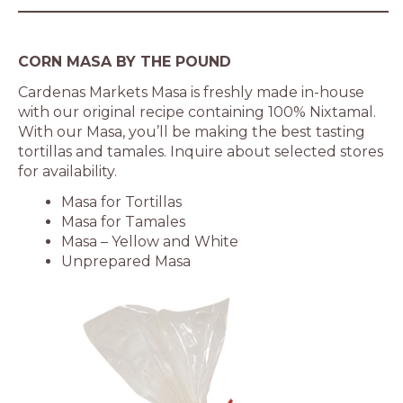
CORN MASA BY THE POUND
Cardenas Markets Masa is freshly made in-house
with our original recipe containing 100% Nixtamal.
With our Masa, you’ll be making the best tasting
tortillas and tamales. Inquire about selected stores
for availability.
Masa for Tortillas
Masa for Tamales
Masa – Yellow and White
Unprepared Masa