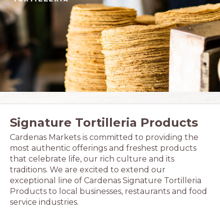
Signature Tortilleria Products
Cardenas Markets is committed to providing the
most authentic offerings and freshest products
that celebrate life, our rich culture and its
traditions. We are excited to extend our
exceptional line of Cardenas Signature Tortilleria
Products to local businesses, restaurants and food
service industries.