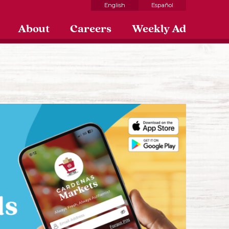
English
Español
About
Careers
Weekly Ad