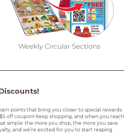
Discounts!
arn points that bring you closer to special rewards.
a $5 off coupon! Keep shopping, and when you reach
s that simple: the more you shop, the more you save.
yalty, and we’re excited for you to start reaping