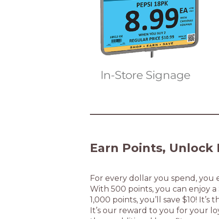
Earn Points, Unlock 
For every dollar you spend, you e
With 500 points, you can enjoy 
1,000 points, you’ll save $10! It’
It’s our reward to you for your lo