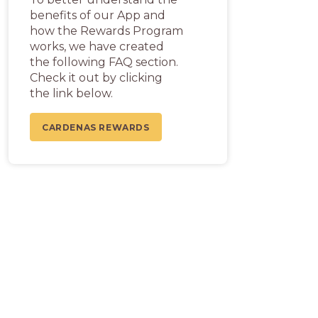
benefits of our App and
how the Rewards Program
works, we have created
the following FAQ section.
Check it out by clicking
the link below.
CARDENAS REWARDS