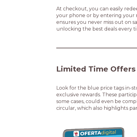
At checkout, you can easily rede
your phone or by entering your r
ensures you never miss out on sa
unlocking the best deals every t
Limited Time Offers
Look for the blue price tags in-s
exclusive rewards. These participa
some cases, could even be comple
circular, which also highlights pa