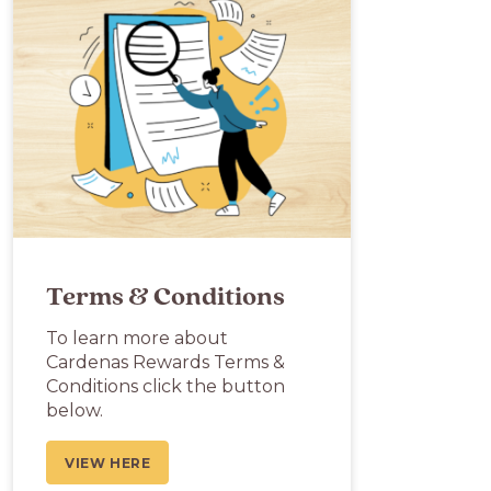
Terms & Conditions
To learn more about
Cardenas Rewards Terms &
Conditions click the button
below.
VIEW HERE