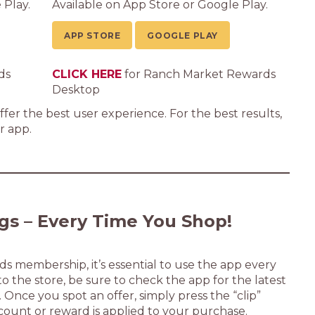
 Play.
Available on App Store or Google Play.
APP STORE
GOOGLE PLAY
ds
CLICK HERE
for Ranch Market Rewards
Desktop
fer the best user experience. For the best results,
 app.
gs – Every Time You Shop!
 membership, it’s essential to use the app every
 the store, be sure to check the app for the latest
. Once you spot an offer, simply press the “clip”
count or reward is applied to your purchase.