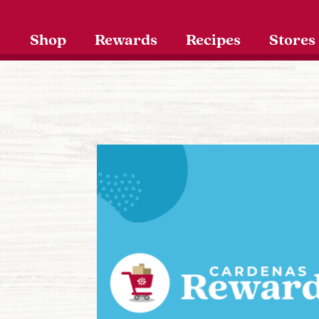
Shop
Rewards
Recipes
Stores