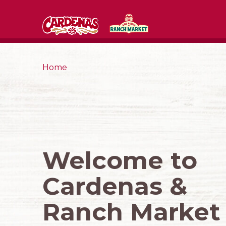
Home
Welcome to
Cardenas &
Ranch Market