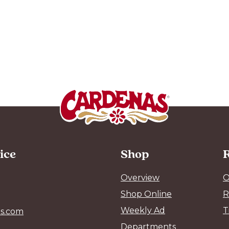
ice
Shop
R
Overview
O
Shop Online
R
Weekly Ad
T
s.com
Departments