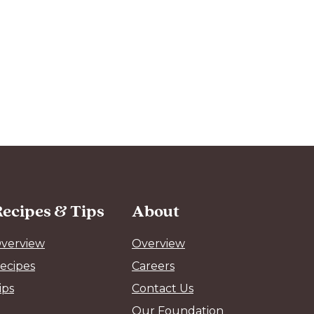
ecipes & Tips
About
verview
Overview
ecipes
Careers
ips
Contact Us
Our Foundation