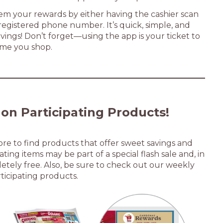
em your rewards by either having the cashier scan
egistered phone number. It’s quick, simple, and
vings! Don’t forget—using the app is your ticket to
ime you shop.
 on Participating Products
!
tore to find products that offer sweet savings and
ting items may be part of a special flash sale and, in
tely free. Also, be sure to check out our weekly
rticipating products.