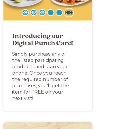
Introducing our
Digital Punch Card!
Simply purchase any of
the listed participating
products, and scan your
phone. Once you reach
the required number of
purchases, you'll get the
item for FREE on your
next visit!