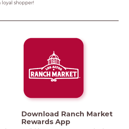
a loyal shopper!
Download Ranch Market
Rewards App