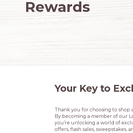
Rewards
Your Key to Exc
Thank you for choosing to shop 
By becoming a member of our L
you’re unlocking a world of exclu
offers, flash sales, sweepstakes, a