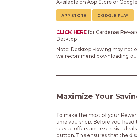
Available on App Store or Google
APP STORE
GOOGLE PLAY
CLICK HERE
for Cardenas Rewar
Desktop
Note: Desktop viewing may not of
we recommend downloading our
Maximize Your Savin
To make the most of your Rewards
time you shop. Before you head to
special offers and exclusive deals
button. This ensures that the dis