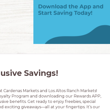
lusive Savings!
at Cardenas Markets and Los Altos Ranch Markets!
oyalty Program and downloading our Rewards APP,
sive benefits. Get ready to enjoy freebies, special
nd exciting giveaways—all at your fingertips. It’s our