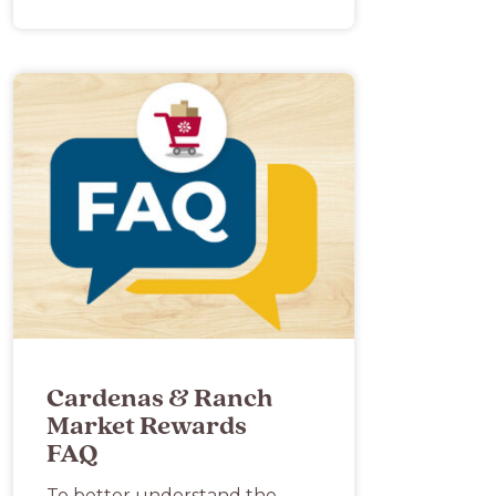
Cardenas & Ranch
Market Rewards
FAQ
To better understand the