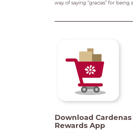
way of saying “gracias” for being 
Download Cardenas
Rewards App