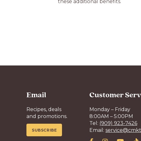
these additional benefits.
Email
Customer Serv
Recipes, deals
Monday – Friday
and promotions.
8:00AM – 5:00PM
Tel:
(909) 923-7426
Email:
service@cmkt
SUBSCRIBE