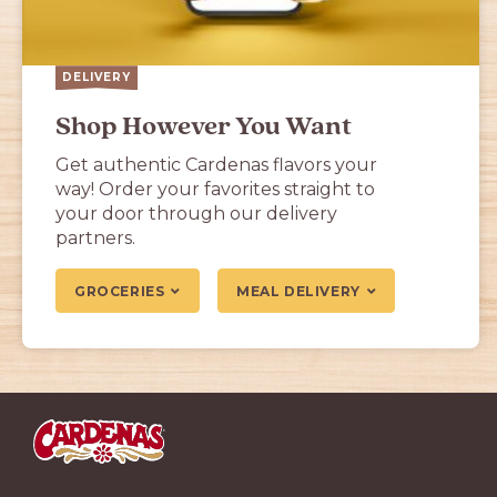
DELIVERY
Shop However You Want
Get authentic Cardenas flavors your
way! Order your favorites straight to
your door through our delivery
partners.
GROCERIES
MEAL DELIVERY