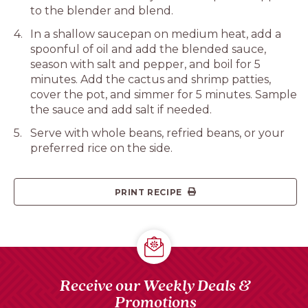
to the blender and blend.
In a shallow saucepan on medium heat, add a
spoonful of oil and add the blended sauce,
season with salt and pepper, and boil for 5
minutes. Add the cactus and shrimp patties,
cover the pot, and simmer for 5 minutes. Sample
the sauce and add salt if needed.
Serve with whole beans, refried beans, or your
preferred rice on the side.
PRINT RECIPE
Receive our Weekly Deals &
Promotions