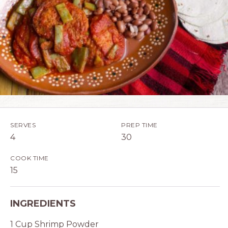
SERVES
PREP TIME
4
30
COOK TIME
15
INGREDIENTS
1 Cup Shrimp Powder