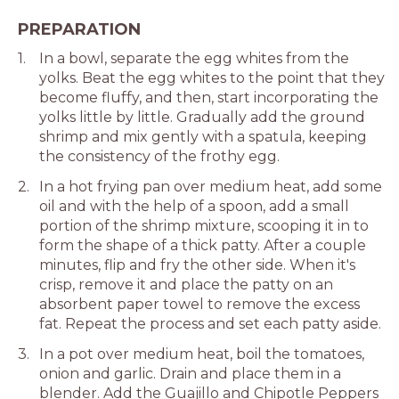
PREPARATION
In a bowl, separate the egg whites from the
yolks. Beat the egg whites to the point that they
become fluffy, and then, start incorporating the
yolks little by little. Gradually add the ground
shrimp and mix gently with a spatula, keeping
the consistency of the frothy egg.
In a hot frying pan over medium heat, add some
oil and with the help of a spoon, add a small
portion of the shrimp mixture, scooping it in to
form the shape of a thick patty. After a couple
minutes, flip and fry the other side. When it's
crisp, remove it and place the patty on an
absorbent paper towel to remove the excess
fat. Repeat the process and set each patty aside.
In a pot over medium heat, boil the tomatoes,
onion and garlic. Drain and place them in a
blender. Add the Guajillo and Chipotle Peppers