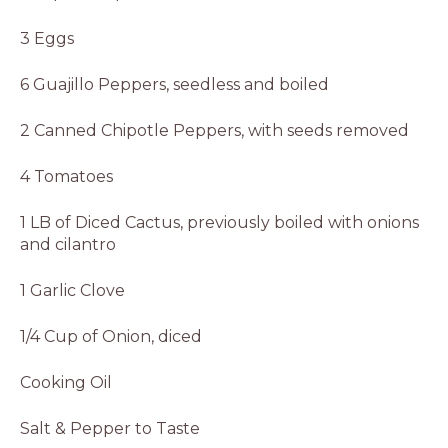
3 Eggs
6 Guajillo Peppers, seedless and boiled
2 Canned Chipotle Peppers, with seeds removed
4 Tomatoes
1 LB of Diced Cactus, previously boiled with onions
and cilantro
1 Garlic Clove
1/4 Cup of Onion, diced
Cooking Oil
Salt & Pepper to Taste