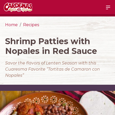
Home
Recipes
Shrimp Patties with
Nopales in Red Sauce
Savor the flavors of Lenten Season with this
Cuaresma Favorite “Tortitas de Camaron con
Nopales”