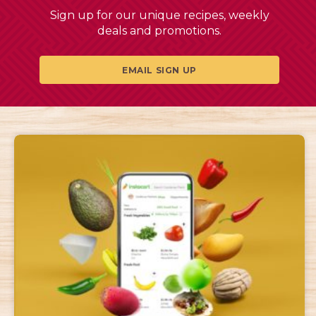
Sign up for our unique recipes, weekly
deals and promotions.
EMAIL SIGN UP