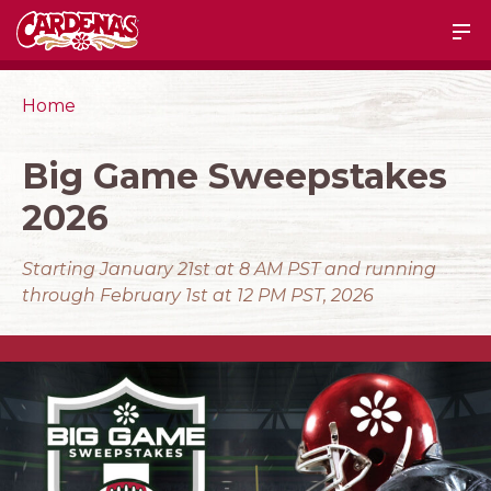
Home
Big Game Sweepstakes
2026
Starting January 21st at 8 AM PST and running
through February 1st at 12 PM PST, 2026