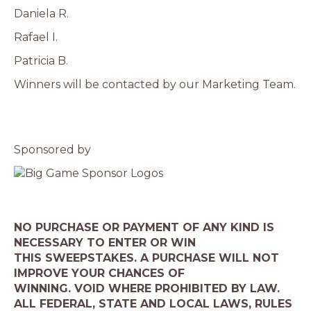
Daniela R.
Rafael I.
Patricia B.
Winners will be contacted by our Marketing Team.
Sponsored by
NO PURCHASE OR PAYMENT OF ANY KIND IS
NECESSARY TO ENTER OR WIN
THIS SWEEPSTAKES. A PURCHASE WILL NOT
IMPROVE YOUR CHANCES OF
WINNING. VOID WHERE PROHIBITED BY LAW.
ALL FEDERAL, STATE AND LOCAL LAWS, RULES