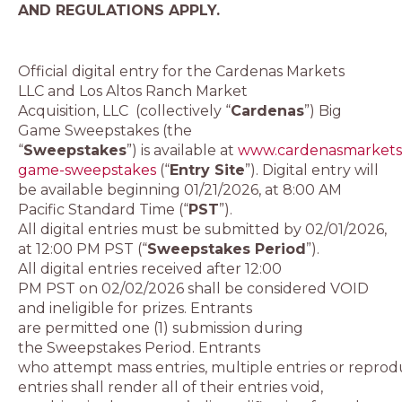
AND REGULATIONS APPLY.
Official digital entry for the Cardenas Markets
LLC and Los Altos Ranch Market
Acquisition, LLC (collectively “
Cardenas
”) Big
Game Sweepstakes (the
“
Sweepstakes
”) is available at
www.cardenasmarkets
game-sweepstakes
(“
Entry Site
”). Digital entry will
be available beginning 01/21/2026, at 8:00 AM
Pacific Standard Time (“
PST
”).
All digital entries must be submitted by 02/01/2026,
at 12:00 PM PST (“
Sweepstakes Period
”).
All digital entries received after 12:00
PM PST on 02/02/2026 shall be considered VOID
and ineligible for prizes. Entrants
are permitted one (1) submission during
the Sweepstakes Period. Entrants
who attempt mass entries, multiple entries or reprod
entries shall render all of their entries void,