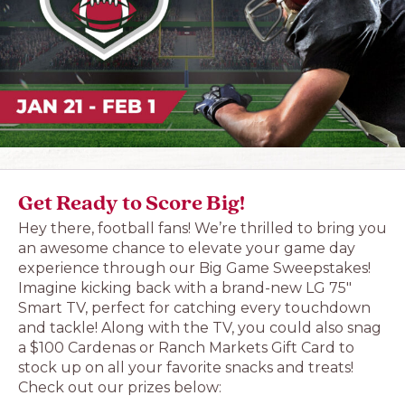
Get Ready to Score Big!
Hey there, football fans! We’re thrilled to bring you
an awesome chance to elevate your game day
experience through our Big Game Sweepstakes!
Imagine kicking back with a brand-new LG 75″
Smart TV, perfect for catching every touchdown
and tackle! Along with the TV, you could also snag
a $100 Cardenas or Ranch Markets Gift Card to
stock up on all your favorite snacks and treats!
Check out our prizes below: