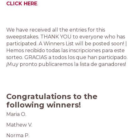
CLICK HERE
.
We have received all the entries for this
sweepstakes. THANK YOU to everyone who has
participated. A Winners List will be posted soon! |
Hemos recibido todas las inscripciones para este
sorteo. GRACIAS a todos los que han participado.
¡Muy pronto publicaremos la lista de ganadores!
Congratulations to the
following winners!
Maria O.
Mathew V.
Norma P.