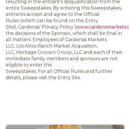
resulting in the entrant’s disqualification from the
entire Sweepstakes. By entering this Sweepstakes,
entrants accept and agree to the Official
Rules (which can be found on the Entry
Site), Cardenas’ Privacy Policy (
www.cardensmarkets.c
the decisions of the Sponsor, which shall be final in
all matters. Employees of Cardenas Markets
LLC, Los Altos Ranch Market Acquisition,
LLC, Heritage Grocers Group, LLC and each of their
immediate family members and sponsors are not
eligible to enter this
Sweepstakes. For all Official Rules and further
details, please visit the Entry Site.