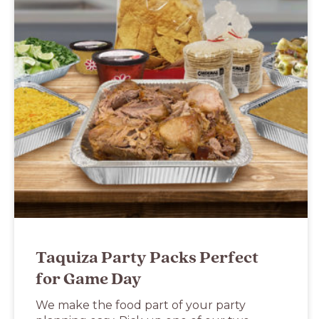
Taquiza Party Packs Perfect
for Game Day
We make the food part of your party