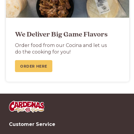
We Deliver Big Game Flavors
Order food from our Cocina and let us
do the cooking for you!
ORDER HERE
Customer Service