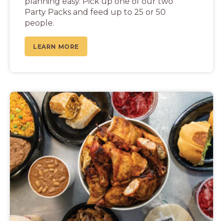
planning easy. Pick up one of our two
Party Packs and feed up to 25 or 50
people.
LEARN MORE