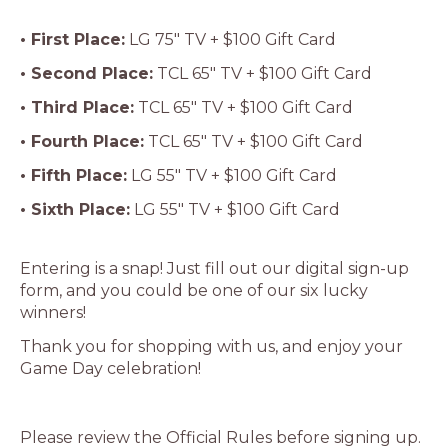
• First Place:
LG 75″ TV + $100 Gift Card
• Second Place:
TCL 65″ TV + $100 Gift Card
• Third Place:
TCL 65″ TV + $100 Gift Card
• Fourth Place:
TCL 65″ TV + $100 Gift Card
• Fifth Place:
LG 55″ TV + $100 Gift Card
• Sixth Place:
LG 55″ TV + $100 Gift Card
Entering is a snap! Just fill out our digital sign-up
form, and you could be one of our six lucky
winners!
Thank you for shopping with us, and enjoy your
Game Day celebration!
Please review the Official Rules before signing up.