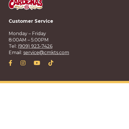
Customer Service
Monday – Friday
8:00AM – 5:00PM
Tel:
(909) 923-7426
Email:
service@cmkts.com