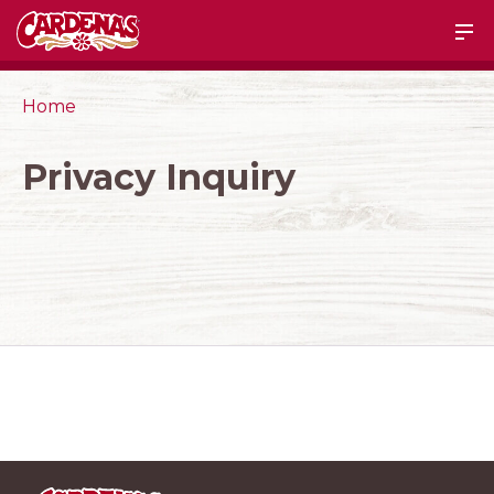
Home
Privacy Inquiry