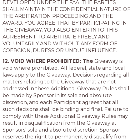
DEVELOPED UNDER THE FAA. THE PARTIES
SHALL MAINTAIN THE CONFIDENTIAL NATURE OF
THE ARBITRATION PROCEEDING AND THE
AWARD. YOU AGREE THAT BY PARTICIPATING IN
THE GIVEAWAY, YOU ALSO ENTER INTO THIS
AGREEMENT TO ARBITRATE FREELY AND
VOLUNTARILY AND WITHOUT ANY FORM OF
COERCION, DURESS OR UNDUE INFLUENCE.
12. VOID WHERE PROHIBITED: The
Giveaway is
void where prohibited. All federal, state and local
laws apply to the Giveaway. Decisions regarding all
matters relating to the Giveaway that are not
addressed in these Additional Giveaway Rules shall
be made by Sponsor in its sole and absolute
discretion, and each Participant agrees that all
such decisions shall be binding and final. Failure to
comply with these Additional Giveaway Rules may
result in disqualification from the Giveaway at
Sponsors’ sole and absolute discretion. Sponsor
reserves the right to permanently disqualify from