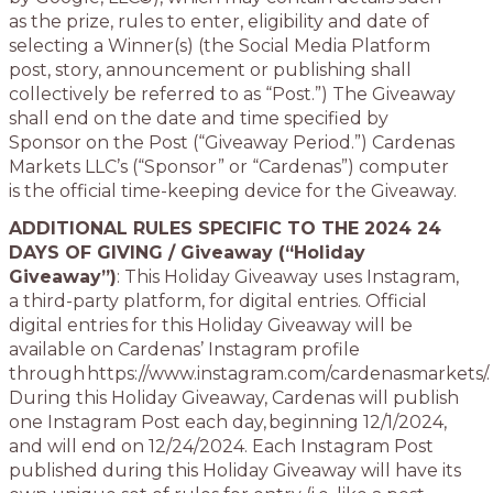
as the prize, rules to enter, eligibility and date of
selecting a Winner(s) (the Social Media Platform
post, story, announcement or publishing shall
collectively be referred to as “Post.”) The Giveaway
shall end on the date and time specified by
Sponsor on the Post (“Giveaway Period.”) Cardenas
Markets LLC’s (“Sponsor” or “Cardenas”) computer
is the official time-keeping device for the Giveaway.
ADDITIONAL RULES SPECIFIC TO THE 2024 24
DAYS OF GIVING / Giveaway (“Holiday
Giveaway”)
: This Holiday Giveaway uses Instagram,
a third-party platform, for digital entries. Official
digital entries for this Holiday Giveaway will be
available on Cardenas’ Instagram profile
through https://www.instagram.com/cardenasmarkets/.
During this Holiday Giveaway, Cardenas will publish
one Instagram Post each day, beginning 12/1/2024,
and will end on 12/24/2024. Each Instagram Post
published during this Holiday Giveaway will have its