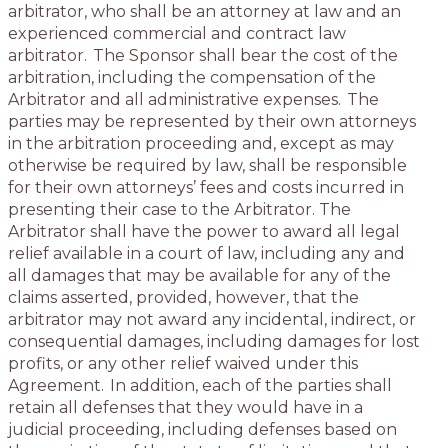
arbitrator, who shall be an attorney at law and an
experienced commercial and contract law
arbitrator. The Sponsor shall bear the cost of the
arbitration, including the compensation of the
Arbitrator and all administrative expenses. The
parties may be represented by their own attorneys
in the arbitration proceeding and, except as may
otherwise be required by law, shall be responsible
for their own attorneys’ fees and costs incurred in
presenting their case to the Arbitrator. The
Arbitrator shall have the power to award all legal
relief available in a court of law, including any and
all damages that may be available for any of the
claims asserted, provided, however, that the
arbitrator may not award any incidental, indirect, or
consequential damages, including damages for lost
profits, or any other relief waived under this
Agreement. In addition, each of the parties shall
retain all defenses that they would have in a
judicial proceeding, including defenses based on