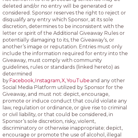
deleted and/or no entry will be generated or
considered. Sponsor reserves the right to reject or
disqualify any entry which Sponsor, at its sole
discretion, determines to be inconsistent with the
letter or spirit of the Additional Giveaway Rules or
potentially damaging to its, the Giveaway’s, or
another’s image or reputation. Entries must only
include the information required for entry into the
Giveaway, must comply with community
guidelines, rules or standards (linked hereto) as
determined
by
Facebook
,
Instagram
,
X
,
YouTube
and any other
Social Media Platform utilized by Sponsor for the
Giveaway, and must not: depict, encourage,
promote or induce conduct that could violate any
law, regulation or ordinance, or give rise to criminal
or civil liability, or that could be considered, in
Sponsor’s sole discretion, risky, violent,
discriminatory or otherwise inappropriate; depict,
encourage or promote the use of alcohol, illegal