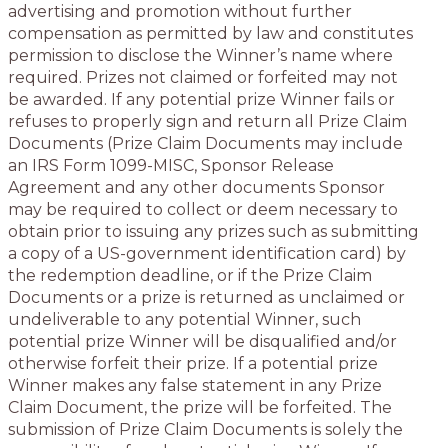
advertising and promotion without further
compensation as permitted by law and constitutes
permission to disclose the Winner’s name where
required. Prizes not claimed or forfeited may not
be awarded. If any potential prize Winner fails or
refuses to properly sign and return all Prize Claim
Documents (Prize Claim Documents may include
an IRS Form 1099-MISC, Sponsor Release
Agreement and any other documents Sponsor
may be required to collect or deem necessary to
obtain prior to issuing any prizes such as submitting
a copy of a US-government identification card) by
the redemption deadline, or if the Prize Claim
Documents or a prize is returned as unclaimed or
undeliverable to any potential Winner, such
potential prize Winner will be disqualified and/or
otherwise forfeit their prize. If a potential prize
Winner makes any false statement in any Prize
Claim Document, the prize will be forfeited. The
submission of Prize Claim Documents is solely the