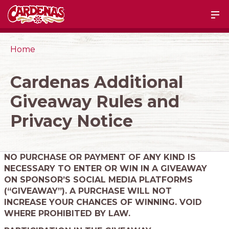
Home
Cardenas Additional
Giveaway Rules and
Privacy Notice
NO PURCHASE OR PAYMENT OF ANY KIND IS
NECESSARY TO ENTER OR WIN IN A GIVEAWAY
ON SPONSOR’S SOCIAL MEDIA PLATFORMS
(“GIVEAWAY”). A PURCHASE WILL NOT
INCREASE YOUR CHANCES OF WINNING. VOID
WHERE PROHIBITED BY LAW.