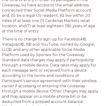
Giveaway, (4) have access to the email address
connected their Social Media Platform account
and, (5) be a legal US resident, (6) live within 20
miles of at least one (1) Cardenas Markets retail
location, and(7) at least eighteen (18) years of age
at the time of entry.
There is no charge to sign up for Facebook©,
Instagram©, X© and YouTube, owned by Google,
LLC©, and any other applicable Social Media
Platform used by Sponsor for the Giveaway.
Standard data charges may apply if participating
through a mobile device. Data rates may apply for
each message sent or received from a device
according to the terms and conditions of
Participant’s service agreement with their wireless
carrier if accessing or entering the Giveaway
through a mobile device. Other charges may apply
and may appear on a mobile phone bill or be
deducted from a prepaid account balance.