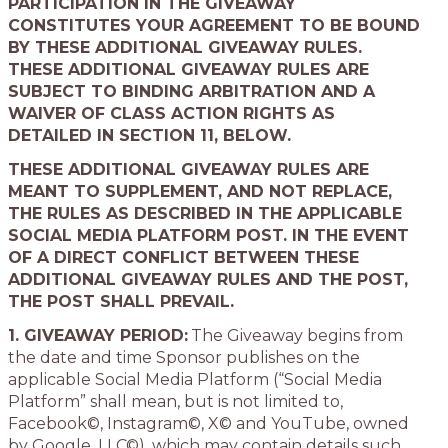
PARTICIPATION IN THE GIVEAWAY
CONSTITUTES YOUR AGREEMENT TO BE BOUND
BY THESE ADDITIONAL GIVEAWAY RULES.
THESE ADDITIONAL GIVEAWAY RULES ARE
SUBJECT TO BINDING ARBITRATION AND A
WAIVER OF CLASS ACTION RIGHTS AS
DETAILED IN SECTION 11, BELOW.
THESE ADDITIONAL GIVEAWAY RULES ARE
MEANT TO SUPPLEMENT, AND NOT REPLACE,
THE RULES AS DESCRIBED IN THE APPLICABLE
SOCIAL MEDIA PLATFORM POST. IN THE EVENT
OF A DIRECT CONFLICT BETWEEN THESE
ADDITIONAL GIVEAWAY RULES AND THE POST,
THE POST SHALL PREVAIL.
1. GIVEAWAY PERIOD:
The Giveaway begins from
the date and time Sponsor publishes on the
applicable Social Media Platform (“Social Media
Platform” shall mean, but is not limited to,
Facebook©, Instagram©, X© and YouTube, owned
by Google, LLC©), which may contain details such