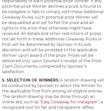
responsibility of each potential prize Winner. If any
potential prize Winner declines a prize, is found to
be ineligible or fails to comply with these Additional
Giveaway Rules, such potential prize Winner will
be disqualified and will forfeit the prize and all
rights to the prize they otherwise might have
received. All details and other restrictions of prizes
not set forth in these Additional Giveaway Rules or
Post will be determined by Sponsor in its sole
discretion and will be provided to the applicable
Winner upon award of the prize. Prizes will be
delivered only upon Sponsor’s receipt of the Prize
Claim Documents, completed to Sponsor’s
satisfaction.
5. SELECTION OF WINNERS:
A random drawing will
be conducted by Sponsor to select the Winner for
the applicable Post from among all eligible entries.
The random drawing may be done through an
online site, such as “
Easy Giveaway for Instagram
”, a
recognized tool for fair and transparent raffles.