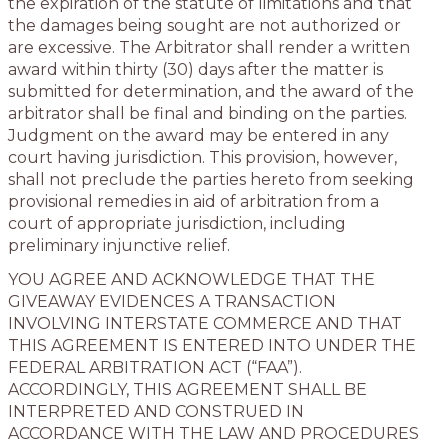
the expiration of the statute of limitations and that
the damages being sought are not authorized or
are excessive. The Arbitrator shall render a written
award within thirty (30) days after the matter is
submitted for determination, and the award of the
arbitrator shall be final and binding on the parties.
Judgment on the award may be entered in any
court having jurisdiction. This provision, however,
shall not preclude the parties hereto from seeking
provisional remedies in aid of arbitration from a
court of appropriate jurisdiction, including
preliminary injunctive relief.
YOU AGREE AND ACKNOWLEDGE THAT THE
GIVEAWAY EVIDENCES A TRANSACTION
INVOLVING INTERSTATE COMMERCE AND THAT
THIS AGREEMENT IS ENTERED INTO UNDER THE
FEDERAL ARBITRATION ACT (“FAA”).
ACCORDINGLY, THIS AGREEMENT SHALL BE
INTERPRETED AND CONSTRUED IN
ACCORDANCE WITH THE LAW AND PROCEDURES