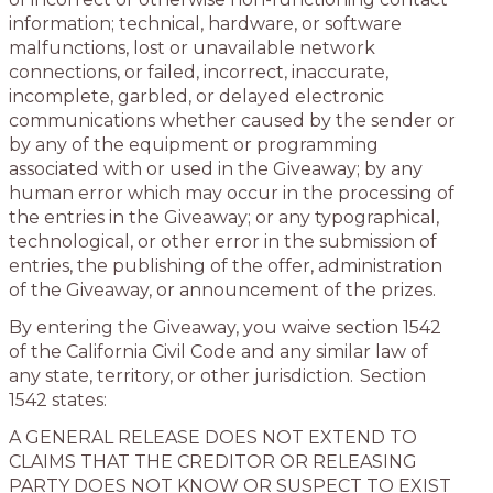
information; technical, hardware, or software
malfunctions, lost or unavailable network
connections, or failed, incorrect, inaccurate,
incomplete, garbled, or delayed electronic
communications whether caused by the sender or
by any of the equipment or programming
associated with or used in the Giveaway; by any
human error which may occur in the processing of
the entries in the Giveaway; or any typographical,
technological, or other error in the submission of
entries, the publishing of the offer, administration
of the Giveaway, or announcement of the prizes.
By entering the Giveaway, you waive section 1542
of the California Civil Code and any similar law of
any state, territory, or other jurisdiction. Section
1542 states:
A GENERAL RELEASE DOES NOT EXTEND TO
CLAIMS THAT THE CREDITOR OR RELEASING
PARTY DOES NOT KNOW OR SUSPECT TO EXIST