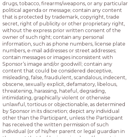
drugs, tobacco, firearms/weapons, or any particular
political agenda or message; contain any content
that is protected by trademark, copyright, trade
secret, right of publicity or other proprietary right,
without the express prior written consent of the
owner of such right; contain any personal
information, such as phone numbers, license plate
numbers, e-mail addresses or street addresses;
contain messages or images inconsistent with
Sponsor’s image and/or goodwill; contain any
content that could be considered deceptive,
misleading, false, fraudulent, scandalous, indecent,
obscene, sexually explicit, defamatory, libelous,
threatening, harassing, hateful, degrading,
intimidating, graphically violent or otherwise
unlawful, tortious or objectionable, as determined
by Sponsor in its discretion; depict any individual
other than the Participant, unless the Participant
has received the written permission of such
individual (or of his/her parent or legal guardian in