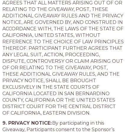
AGREES THAT ALL MATTERS ARISING OUT OF OR
RELATING TO THE GIVEAWAY, POST, THESE
ADDITIONAL GIVEAWAY RULES AND THE PRIVACY
NOTICE, ARE GOVERNED BY, AND CONSTRUED IN
ACCORDANCE WITH, THE LAWS OF THE STATE OF
CALIFORNIA, UNITED STATES, WITHOUT
REFERENCE TO THE CHOICE OF LAW PRINCIPLES
THEREOF. PARTICIPANT FURTHER AGREES THAT
ANY LEGAL SUIT, ACTION, PROCEEDING,
DISPUTE, CONTROVERSY OR CLAIM ARISING OUT
OF OR RELATING TO THE GIVEAWAY, POST,
THESE ADDITIONAL GIVEAWAY RULES, AND THE
PRIVACY NOTICE, SHALL BE BROUGHT
EXCLUSIVELY IN THE STATE COURTS OF
CALIFORNIA LOCATED IN SAN BERNARDINO
COUNTY, CALIFORNIA OR THE UNITED STATES
DISTRICT COURT FOR THE CENTRAL DISTRICT
OF CALIFORNIA, EASTERN DIVISION.
9. PRIVACY NOTICE:
By participating in this
Giveaway, Participants consent to the Sponsor’s