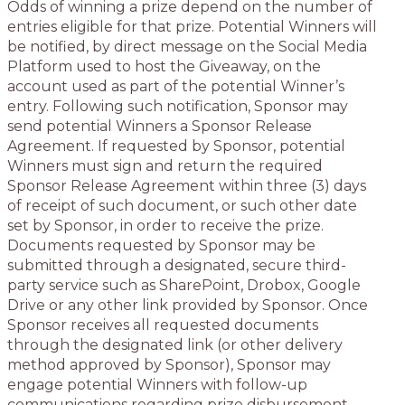
Odds of winning a prize depend on the number of
entries eligible for that prize. Potential Winners will
be notified, by direct message on the Social Media
Platform used to host the Giveaway, on the
account used as part of the potential Winner’s
entry. Following such notification, Sponsor may
send potential Winners a Sponsor Release
Agreement. If requested by Sponsor, potential
Winners must sign and return the required
Sponsor Release Agreement within three (3) days
of receipt of such document, or such other date
set by Sponsor, in order to receive the prize.
Documents requested by Sponsor may be
submitted through a designated, secure third-
party service such as SharePoint, Drobox, Google
Drive or any other link provided by Sponsor. Once
Sponsor receives all requested documents
through the designated link (or other delivery
method approved by Sponsor), Sponsor may
engage potential Winners with follow-up
communications regarding prize disbursement