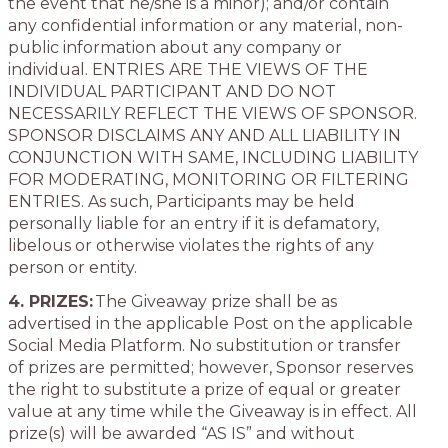
the event that he/she is a minor); and/or contain
any confidential information or any material, non-
public information about any company or
individual. ENTRIES ARE THE VIEWS OF THE
INDIVIDUAL PARTICIPANT AND DO NOT
NECESSARILY REFLECT THE VIEWS OF SPONSOR.
SPONSOR DISCLAIMS ANY AND ALL LIABILITY IN
CONJUNCTION WITH SAME, INCLUDING LIABILITY
FOR MODERATING, MONITORING OR FILTERING
ENTRIES. As such, Participants may be held
personally liable for an entry if it is defamatory,
libelous or otherwise violates the rights of any
person or entity.
4. PRIZES:
The Giveaway prize shall be as
advertised in the applicable Post on the applicable
Social Media Platform. No substitution or transfer
of prizes are permitted; however, Sponsor reserves
the right to substitute a prize of equal or greater
value at any time while the Giveaway is in effect. All
prize(s) will be awarded “AS IS” and without