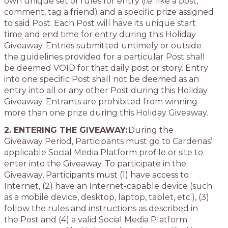
own unique set of rules for entry (i.e. like a post,
comment, tag a friend) and a specific prize assigned
to said Post. Each Post will have its unique start
time and end time for entry during this Holiday
Giveaway. Entries submitted untimely or outside
the guidelines provided for a particular Post shall
be deemed VOID for that daily post or story. Entry
into one specific Post shall not be deemed as an
entry into all or any other Post during this Holiday
Giveaway. Entrants are prohibited from winning
more than one prize during this Holiday Giveaway.
2. ENTERING THE GIVEAWAY:
During the
Giveaway Period, Participants must go to Cardenas’
applicable Social Media Platform profile or site to
enter into the Giveaway. To participate in the
Giveaway, Participants must (1) have access to
Internet, (2) have an Internet-capable device (such
as a mobile device, desktop, laptop, tablet, etc.), (3)
follow the rules and instructions as described in
the Post and (4) a valid Social Media Platform