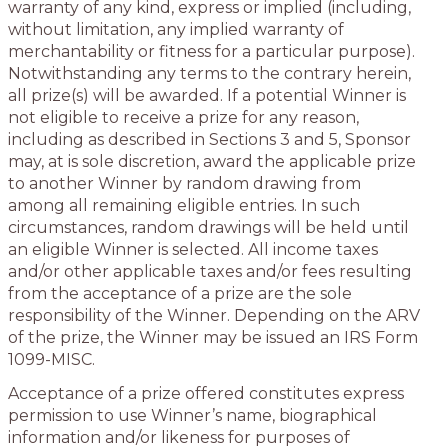
warranty of any kind, express or implied (including,
without limitation, any implied warranty of
merchantability or fitness for a particular purpose).
Notwithstanding any terms to the contrary herein,
all prize(s) will be awarded. If a potential Winner is
not eligible to receive a prize for any reason,
including as described in Sections 3 and 5, Sponsor
may, at is sole discretion, award the applicable prize
to another Winner by random drawing from
among all remaining eligible entries. In such
circumstances, random drawings will be held until
an eligible Winner is selected. All income taxes
and/or other applicable taxes and/or fees resulting
from the acceptance of a prize are the sole
responsibility of the Winner. Depending on the ARV
of the prize, the Winner may be issued an IRS Form
1099-MISC.
Acceptance of a prize offered constitutes express
permission to use Winner’s name, biographical
information and/or likeness for purposes of