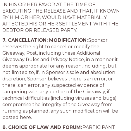
IN HIS OR HER FAVOR AT THE TIME OF
EXECUTING THE RELEASE AND THAT, IF KNOWN
BY HIM OR HER, WOULD HAVE MATERIALLY
AFFECTED HIS OR HER SETTLEMENT WITH THE
DEBTOR OR RELEASED PARTY.
7. CANCELLATION; MODIFICATION:
Sponsor
reserves the right to cancel or modify the
Giveaway, Post, including these Additional
Giveaway Rules and Privacy Notice, in a manner it
deems appropriate for any reason, including, but
not limited to, if, in Sponsor’s sole and absolution
discretion, Sponsor believes there is an error, or
there is an error, any suspected evidence of
tampering with any portion of the Giveaway, if
technical difficulties (including viruses and bugs)
compromise the integrity of the Giveaway from
running as planned, any such modification will be
posted here.
8. CHOICE OF LAW AND FORUM:
PARTICIPANT