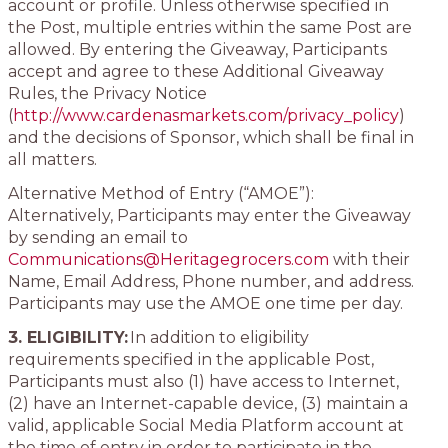
account or profile. Unless otherwise specified in
the Post, multiple entries within the same Post are
allowed. By entering the Giveaway, Participants
accept and agree to these Additional Giveaway
Rules, the Privacy Notice
(
http://www.cardenasmarkets.com/privacy_policy
)
and the decisions of Sponsor, which shall be final in
all matters.
Alternative Method of Entry (“AMOE”):
Alternatively, Participants may enter the Giveaway
by sending an email to
Communications@Heritagegrocers.com
with their
Name, Email Address, Phone number, and address.
Participants may use the AMOE one time per day.
3. ELIGIBILITY:
In addition to eligibility
requirements specified in the applicable Post,
Participants must also (1) have access to Internet,
(2) have an Internet-capable device, (3) maintain a
valid, applicable Social Media Platform account at
the time of entry in order to participate in the