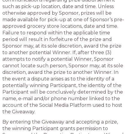
such as pick-up location, date and time. Unless
otherwise approved by Sponsor, prizes will be
made available for pick-up at one of Sponsor’s pre-
approved grocery store locations, date and time.
Failure to respond within the applicable time
period will result in forfeiture of the prize and
Sponsor may, at its sole discretion, award the prize
to another potential Winner. If, after three (3)
attempts to notify a potential Winner, Sponsor
cannot locate such person, Sponsor may, at its sole
discretion, award the prize to another Winner. In
the event a dispute arises as to the identity of a
potentially winning Participant, the identity of the
Participant will be conclusively determined by the
name, e-mail and/or phone number linked to the
account of the Social Media Platform used to host
the Giveaway.
By entering the Giveaway and accepting a prize,
the winning Participant grants permission to