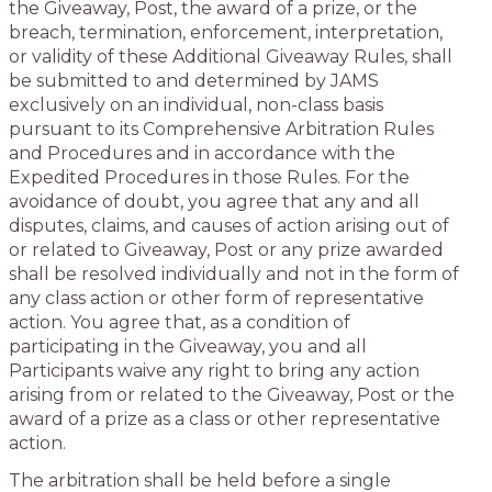
the Giveaway, Post, the award of a prize, or the
breach, termination, enforcement, interpretation,
or validity of these Additional Giveaway Rules, shall
be submitted to and determined by JAMS
exclusively on an individual, non-class basis
pursuant to its Comprehensive Arbitration Rules
and Procedures and in accordance with the
Expedited Procedures in those Rules. For the
avoidance of doubt, you agree that any and all
disputes, claims, and causes of action arising out of
or related to Giveaway, Post or any prize awarded
shall be resolved individually and not in the form of
any class action or other form of representative
action. You agree that, as a condition of
participating in the Giveaway, you and all
Participants waive any right to bring any action
arising from or related to the Giveaway, Post or the
award of a prize as a class or other representative
action.
The arbitration shall be held before a single