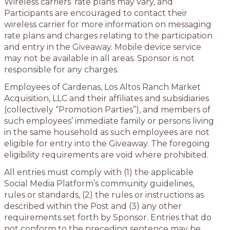
Wireless carriers’ rate plans may vary, and
Participants are encouraged to contact their
wireless carrier for more information on messaging
rate plans and charges relating to the participation
and entry in the Giveaway. Mobile device service
may not be available in all areas. Sponsor is not
responsible for any charges.
Employees of Cardenas, Los Altos Ranch Market
Acquisition, LLC and their affiliates and subsidiaries
(collectively “Promotion Parties”), and members of
such employees’ immediate family or persons living
in the same household as such employees are not
eligible for entry into the Giveaway. The foregoing
eligibility requirements are void where prohibited.
All entries must comply with (1) the applicable
Social Media Platform’s community guidelines,
rules or standards, (2) the rules or instructions as
described within the Post and (3) any other
requirements set forth by Sponsor. Entries that do
not conform to the preceding sentence may be