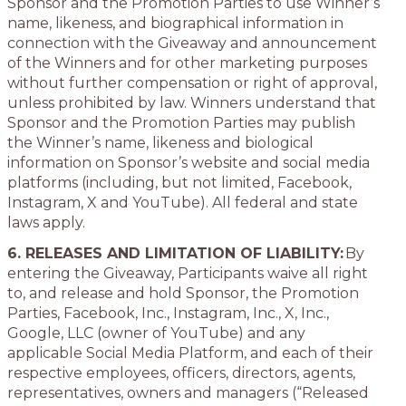
Sponsor and the Promotion Parties to use Winner’s
name, likeness, and biographical information in
connection with the Giveaway and announcement
of the Winners and for other marketing purposes
without further compensation or right of approval,
unless prohibited by law. Winners understand that
Sponsor and the Promotion Parties may publish
the Winner’s name, likeness and biological
information on Sponsor’s website and social media
platforms (including, but not limited, Facebook,
Instagram, X and YouTube). All federal and state
laws apply.
6. RELEASES AND LIMITATION OF LIABILITY:
By
entering the Giveaway, Participants waive all right
to, and release and hold Sponsor, the Promotion
Parties, Facebook, Inc., Instagram, Inc., X, Inc.,
Google, LLC (owner of YouTube) and any
applicable Social Media Platform, and each of their
respective employees, officers, directors, agents,
representatives, owners and managers (“Released