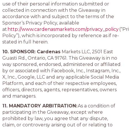
use of their personal information submitted or
collected in connection with the Giveaway in
accordance with and subject to the terms of the
Sponsor’s Privacy Policy, available
at
http://www.cardenasmarkets.com/privacy_policy
(“Pr
Policy”), which is incorporated by reference as if re-
stated in full herein.
10. SPONSOR: Cardenas
Markets LLC, 2501 East
Guasti Rd., Ontario, CA 91761. This Giveaway is in no
way sponsored, endorsed, administered or affiliated
by or associated with Facebook, Inc., Instagram, Inc.,
X, Inc., Google, LLC and any applicable Social Media
Platform, and each of their respective employees,
officers, directors, agents, representatives, owners
and managers.
11. MANDATORY ARBITRATION:
As a condition of
participating in the Giveaway, except where
prohibited by law, you agree that any dispute,
claim, or controversy arising out of or relating to