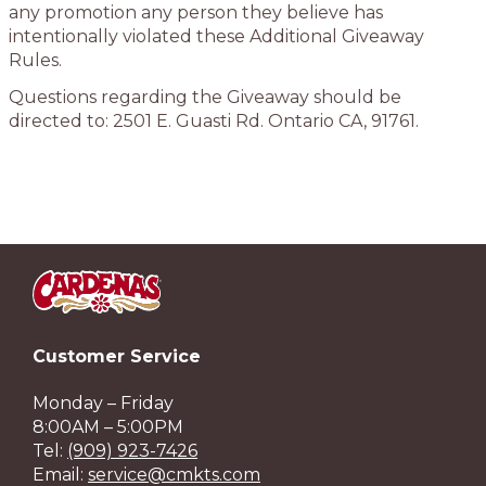
any promotion any person they believe has
intentionally violated these Additional Giveaway
Rules.
Questions regarding the Giveaway should be
directed to: 2501 E. Guasti Rd. Ontario CA, 91761.
Customer Service
Monday – Friday
8:00AM – 5:00PM
Tel:
(909) 923-7426
Email:
service@cmkts.com