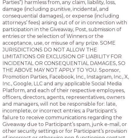
Parties”) harmless from, any claim, liability, loss,
damage (including punitive, incidental, and
consequential damages), or expense (including
attorneys’ fees) arising out of or in connection with
participation in the Giveaway, Post, submission of
entries or the selection of Winners or the
acceptance, use, or misuse of any prize. SOME
JURISDICTIONS DO NOT ALLOW THE
LIMITATIONS OR EXCLUSION OF LIABILITY FOR
INCIDENTAL OR CONSEQUENTIAL DAMAGES, SO
THE ABOVE MAY NOT APPLY TO YOU. Sponsor,
Promotion Parties, Facebook, Inc., Instagram, Inc., X,
Inc., Google, LLC and any applicable Social Media
Platform, and each of their respective employees,
officers, directors, agents, representatives, owners
and managers, will not be responsible for: late,
incomplete, or incorrect entries; a Participant’s
failure to receive communications regarding the
Giveaway due to Participant’s spam, junk e-mail, or
other security settings or for Participant’s provision
of incorrect or otherwise non-functioning contact