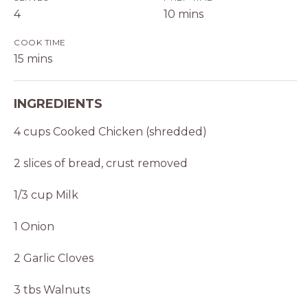
4
10 mins
COOK TIME
15 mins
INGREDIENTS
4 cups Cooked Chicken (shredded)
2 slices of bread, crust removed
1/3 cup Milk
1 Onion
2 Garlic Cloves
3 tbs Walnuts