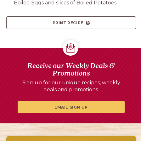
Boiled Eggs and slices of Boiled Potatoes.
PRINT RECIPE
Receive our Weekly Deals &
Promotions
Sign up for our unique recipes, weekly
deals and promotions.
EMAIL SIGN UP