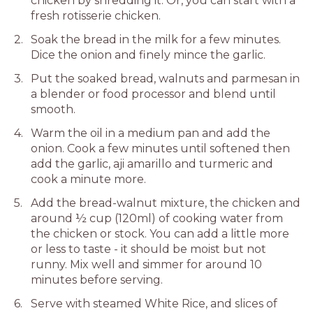
chicken by shredding it. Or, you can start with a
fresh rotisserie chicken.
Soak the bread in the milk for a few minutes.
Dice the onion and finely mince the garlic.
Put the soaked bread, walnuts and parmesan in
a blender or food processor and blend until
smooth.
Warm the oil in a medium pan and add the
onion. Cook a few minutes until softened then
add the garlic, aji amarillo and turmeric and
cook a minute more.
Add the bread-walnut mixture, the chicken and
around ½ cup (120ml) of cooking water from
the chicken or stock. You can add a little more
or less to taste - it should be moist but not
runny. Mix well and simmer for around 10
minutes before serving.
Serve with steamed White Rice, and slices of