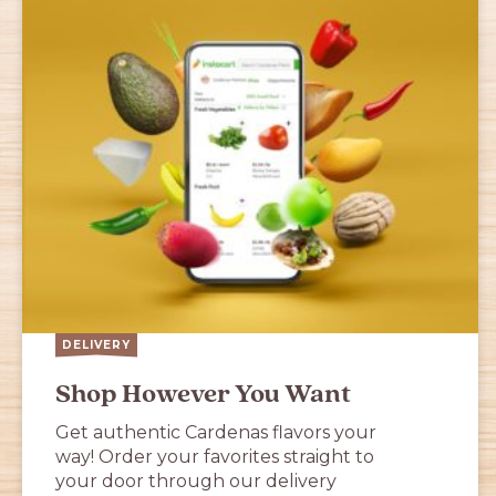
DELIVERY
Shop However You Want
Get authentic Cardenas flavors your
way! Order your favorites straight to
your door through our delivery