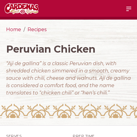
Home
Recipes
Peruvian Chicken
“Aji de gallina” is a classic Peruvian dish, with
shredded chicken simmered in a smooth, creamy
sauce with chili, cheese and walnuts. Ají de gallina
is considered a comfort food, and the name
translates to “chicken chili” or “hen’s chili.”
SERVES
PREP TIME