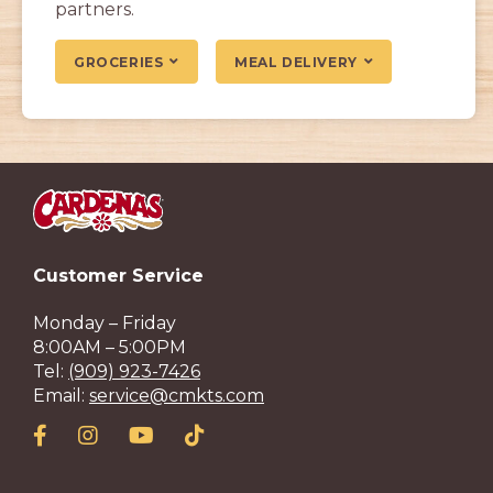
partners.
GROCERIES
MEAL DELIVERY
Customer Service
Monday – Friday
8:00AM – 5:00PM
Tel:
(909) 923-7426
Email:
service@cmkts.com