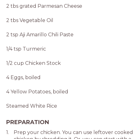
2 tbs grated Parmesan Cheese
2 tbs Vegetable Oil
2 tsp Aji Amarillo Chili Paste
1/4 tsp Turmeric
1/2 cup Chicken Stock
4 Eggs, boiled
4 Yellow Potatoes, boiled
Steamed White Rice
PREPARATION
Prep your chicken. You can use leftover cooked