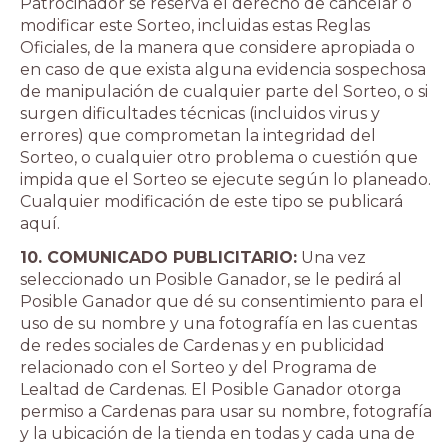
Patrocinador se reserva el derecho de cancelar o
modificar este Sorteo, incluidas estas Reglas
Oficiales, de la manera que considere apropiada o
en caso de que exista alguna evidencia sospechosa
de manipulación de cualquier parte del Sorteo, o si
surgen dificultades técnicas (incluidos virus y
errores) que comprometan la integridad del
Sorteo, o cualquier otro problema o cuestión que
impida que el Sorteo se ejecute según lo planeado.
Cualquier modificación de este tipo se publicará
aquí.
10. COMUNICADO PUBLICITARIO:
Una vez
seleccionado un Posible Ganador, se le pedirá al
Posible Ganador que dé su consentimiento para el
uso de su nombre y una fotografía en las cuentas
de redes sociales de Cardenas y en publicidad
relacionado con el Sorteo y del Programa de
Lealtad de Cardenas. El Posible Ganador otorga
permiso a Cardenas para usar su nombre, fotografía
y la ubicación de la tienda en todas y cada una de