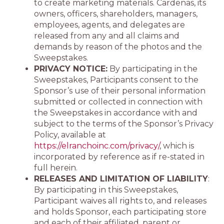
to create marketing materials. Cardenas, its
owners, officers, shareholders, managers,
employees, agents, and delegates are
released from any and all claims and
demands by reason of the photos and the
Sweepstakes.
PRIVACY NOTICE:
By participating in the
Sweepstakes, Participants consent to the
Sponsor’s use of their personal information
submitted or collected in connection with
the Sweepstakes in accordance with and
subject to the terms of the Sponsor’s Privacy
Policy, available at
https://elranchoinc.com/privacy/
, which is
incorporated by reference as if re-stated in
full herein.
RELEASES AND LIMITATION OF LIABILITY
:
By participating in this Sweepstakes,
Participant waives all rights to, and releases
and holds Sponsor, each participating store
and each of their affiliated, parent or