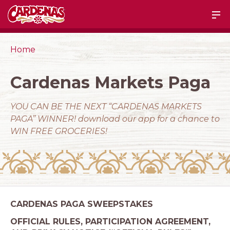
Home
Cardenas Markets Paga
YOU CAN BE THE NEXT “CARDENAS MARKETS
PAGA” WINNER! download our app for a chance to
WIN FREE GROCERIES!
CARDENAS PAGA SWEEPSTAKES
OFFICIAL RULES, PARTICIPATION AGREEMENT,