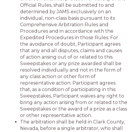
Official Rules, shall be submitted to and
determined by JAMS exclusively on an
individual, non-class basis pursuant to its
Comprehensive Arbitration Rules and
Procedures and in accordance with the
Expedited Procedures in those Rules. For
the avoidance of doubt, Participant agrees
that any and all disputes, claims and causes
of action arising out of or related to this
Sweepstakes or any prize awarded shall be
resolved individually and not in the form of
any class action or other form of
representative action. Participant agrees
that, as a condition of participating in this
Sweepstakes, Participant waives any right to
bring any action arising from or related to the
Sweepstakes or the award of a prize as a class
or other representative action.
The arbitration shall be held in Clark County,
Nevada, before a single arbitrator, who shall