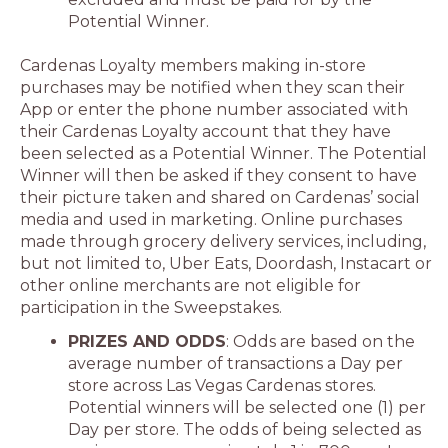
Potential Winner.
Cardenas Loyalty members making in-store
purchases may be notified when they scan their
App or enter the phone number associated with
their Cardenas Loyalty account that they have
been selected as a Potential Winner. The Potential
Winner will then be asked if they consent to have
their picture taken and shared on Cardenas’ social
media and used in marketing. Online purchases
made through grocery delivery services, including,
but not limited to, Uber Eats, Doordash, Instacart or
other online merchants are not eligible for
participation in the Sweepstakes.
PRIZES AND ODDS
: Odds are based on the
average number of transactions a Day per
store across Las Vegas Cardenas stores.
Potential winners will be selected one (1) per
Day per store. The odds of being selected as