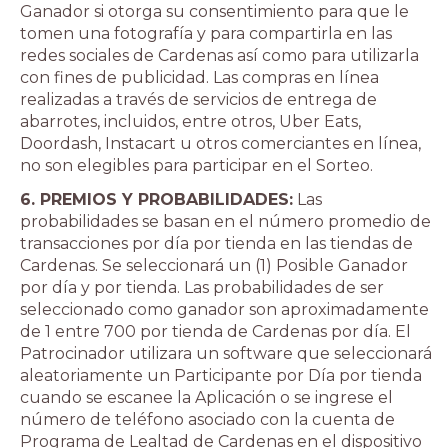
Ganador si otorga su consentimiento para que le
tomen una fotografía y para compartirla en las
redes sociales de Cardenas así como para utilizarla
con fines de publicidad. Las compras en línea
realizadas a través de servicios de entrega de
abarrotes, incluidos, entre otros, Uber Eats,
Doordash, Instacart u otros comerciantes en línea,
no son elegibles para participar en el Sorteo.
6. PREMIOS Y PROBABILIDADES:
Las
probabilidades se basan en el número promedio de
transacciones por día por tienda en las tiendas de
Cardenas. Se seleccionará un (1) Posible Ganador
por día y por tienda. Las probabilidades de ser
seleccionado como ganador son aproximadamente
de 1 entre 700 por tienda de Cardenas por día. El
Patrocinador utilizara un software que seleccionará
aleatoriamente un Participante por Día por tienda
cuando se escanee la Aplicación o se ingrese el
número de teléfono asociado con la cuenta de
Programa de Lealtad de Cardenas en el dispositivo