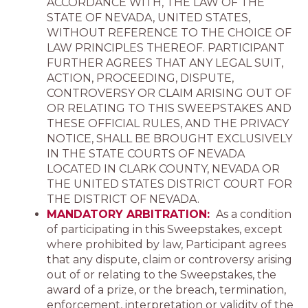
ACCORDANCE WITH, THE LAW OF THE
STATE OF NEVADA, UNITED STATES,
WITHOUT REFERENCE TO THE CHOICE OF
LAW PRINCIPLES THEREOF. PARTICIPANT
FURTHER AGREES THAT ANY LEGAL SUIT,
ACTION, PROCEEDING, DISPUTE,
CONTROVERSY OR CLAIM ARISING OUT OF
OR RELATING TO THIS SWEEPSTAKES AND
THESE OFFICIAL RULES, AND THE PRIVACY
NOTICE, SHALL BE BROUGHT EXCLUSIVELY
IN THE STATE COURTS OF NEVADA
LOCATED IN CLARK COUNTY, NEVADA OR
THE UNITED STATES DISTRICT COURT FOR
THE DISTRICT OF NEVADA.
MANDATORY ARBITRATION:
As a condition
of participating in this Sweepstakes, except
where prohibited by law, Participant agrees
that any dispute, claim or controversy arising
out of or relating to the Sweepstakes, the
award of a prize, or the breach, termination,
enforcement, interpretation or validity of the