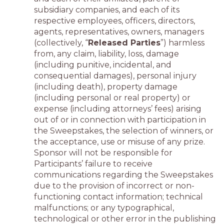
subsidiary companies, and each of its
respective employees, officers, directors,
agents, representatives, owners, managers
(collectively, “
Released Parties
”) harmless
from, any claim, liability, loss, damage
(including punitive, incidental, and
consequential damages), personal injury
(including death), property damage
(including personal or real property) or
expense (including attorneys’ fees) arising
out of or in connection with participation in
the Sweepstakes, the selection of winners, or
the acceptance, use or misuse of any prize.
Sponsor will not be responsible for
Participants’ failure to receive
communications regarding the Sweepstakes
due to the provision of incorrect or non-
functioning contact information; technical
malfunctions; or any typographical,
technological or other error in the publishing