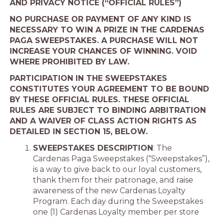
AND PRIVACY NOTICE (“OFFICIAL RULES”)
NO PURCHASE OR PAYMENT OF ANY KIND IS
NECESSARY TO WIN A PRIZE IN THE CARDENAS
PAGA SWEEPSTAKES. A PURCHASE WILL NOT
INCREASE YOUR CHANCES OF WINNING. VOID
WHERE PROHIBITED BY LAW.
PARTICIPATION IN THE SWEEPSTAKES
CONSTITUTES YOUR AGREEMENT TO BE BOUND
BY THESE OFFICIAL RULES. THESE OFFICIAL
RULES ARE SUBJECT TO BINDING ARBITRATION
AND A WAIVER OF CLASS ACTION RIGHTS AS
DETAILED IN SECTION
1
5, BELOW.
SWEEPSTAKES DESCRIPTION
: The
Cardenas Paga Sweepstakes (“Sweepstakes”),
is a way to give back to our loyal customers,
thank them for their patronage, and raise
awareness of the new Cardenas Loyalty
Program. Each day during the Sweepstakes
one (1) Cardenas Loyalty member per store