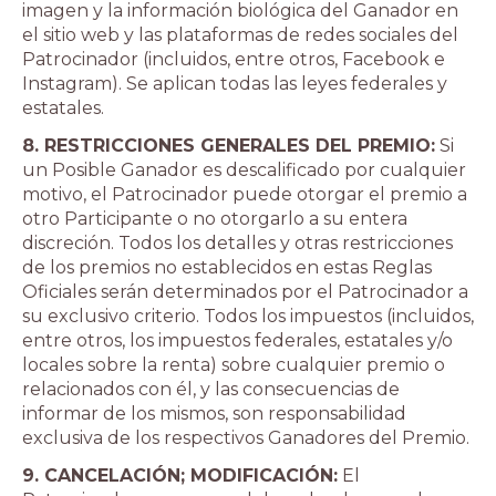
imagen y la información biológica del Ganador en
el sitio web y las plataformas de redes sociales del
Patrocinador (incluidos, entre otros, Facebook e
Instagram). Se aplican todas las leyes federales y
estatales.
8. RESTRICCIONES GENERALES DEL PREMIO:
Si
un Posible Ganador es descalificado por cualquier
motivo, el Patrocinador puede otorgar el premio a
otro Participante o no otorgarlo a su entera
discreción. Todos los detalles y otras restricciones
de los premios no establecidos en estas Reglas
Oficiales serán determinados por el Patrocinador a
su exclusivo criterio. Todos los impuestos (incluidos,
entre otros, los impuestos federales, estatales y/o
locales sobre la renta) sobre cualquier premio o
relacionados con él, y las consecuencias de
informar de los mismos, son responsabilidad
exclusiva de los respectivos Ganadores del Premio.
9. CANCELACIÓN; MODIFICACIÓN:
El