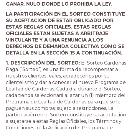
GANAR. NULO DONDE LO PROHIBA LA LEY.
LA PARTICIPACIÓN EN EL SORTEO CONSTITUYE
SU ACEPTACIÓN DE ESTAR OBLIGADO POR
ESTAS REGLAS OFICIALES. ESTAS REGLAS
OFICIALES ESTÁN SUJETAS A ARBITRAJE
VINCULANTE Y A UNA RENUNCIA A LOS
DERECHOS DE DEMANDA COLECTIVA COMO SE
DETALLA EN LA SECCIÓN 15 A CONTINUACIÓN.
1. DESCRIPCIÓN DEL SORTEO:
El Sorteo Cardenas
Paga (“Sorteo”) es una forma de recompensar a
nuestros clientes leales, agradecerles por su
clientelismo y dar a conocer el nuevo Programa de
Lealtad de Cardenas. Cada día durante el Sorteo,
cada tienda seleccionará al azar un (1) miembro del
Programa de Lealtad de Cardenas para que se le
paguen sus compras; sujeto a restricciones. La
participación en el Sorteo constituye su aceptación
a sujetarse a estas Reglas Oficiales, los Términos y
Condiciones de la Aplicación del Programa de