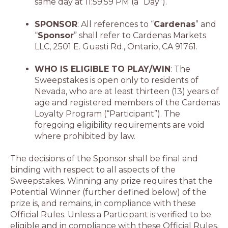
same day at 11:59:59 PM (a “Day”).
SPONSOR
: All references to “
Cardenas
” and
“
Sponsor
” shall refer to Cardenas Markets
LLC, 2501 E. Guasti Rd., Ontario, CA 91761.
WHO IS ELIGIBLE TO PLAY/WIN
: The
Sweepstakes is open only to residents of
Nevada, who are at least thirteen (13) years of
age and registered members of the Cardenas
Loyalty Program (“Participant”). The
foregoing eligibility requirements are void
where prohibited by law.
The decisions of the Sponsor shall be final and
binding with respect to all aspects of the
Sweepstakes. Winning any prize requires that the
Potential Winner (further defined below) of the
prize is, and remains, in compliance with these
Official Rules. Unless a Participant is verified to be
eligible and in compliance with these Official Rules,