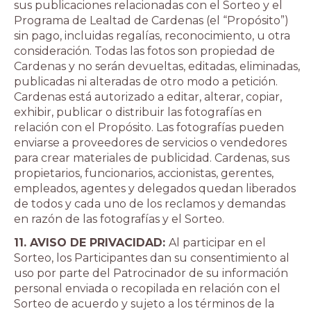
sus publicaciones relacionadas con el Sorteo y el
Programa de Lealtad de Cardenas (el “Propósito”)
sin pago, incluidas regalías, reconocimiento, u otra
consideración. Todas las fotos son propiedad de
Cardenas y no serán devueltas, editadas, eliminadas,
publicadas ni alteradas de otro modo a petición.
Cardenas está autorizado a editar, alterar, copiar,
exhibir, publicar o distribuir las fotografías en
relación con el Propósito. Las fotografías pueden
enviarse a proveedores de servicios o vendedores
para crear materiales de publicidad. Cardenas, sus
propietarios, funcionarios, accionistas, gerentes,
empleados, agentes y delegados quedan liberados
de todos y cada uno de los reclamos y demandas
en razón de las fotografías y el Sorteo.
11. AVISO DE PRIVACIDAD:
Al participar en el
Sorteo, los Participantes dan su consentimiento al
uso por parte del Patrocinador de su información
personal enviada o recopilada en relación con el
Sorteo de acuerdo y sujeto a los términos de la