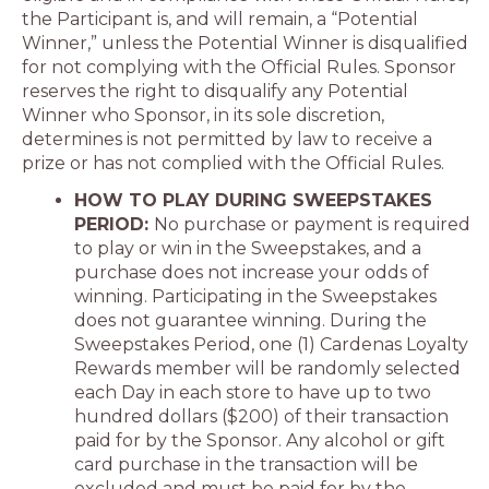
the Participant is, and will remain, a “Potential
Winner,” unless the Potential Winner is disqualified
for not complying with the Official Rules. Sponsor
reserves the right to disqualify any Potential
Winner who Sponsor, in its sole discretion,
determines is not permitted by law to receive a
prize or has not complied with the Official Rules.
HOW TO PLAY DURING SWEEPSTAKES
PERIOD:
No purchase or payment is required
to play or win in the Sweepstakes, and a
purchase does not increase your odds of
winning. Participating in the Sweepstakes
does not guarantee winning. During the
Sweepstakes Period, one (1) Cardenas Loyalty
Rewards member will be randomly selected
each Day in each store to have up to two
hundred dollars ($200) of their transaction
paid for by the Sponsor. Any alcohol or gift
card purchase in the transaction will be
excluded and must be paid for by the