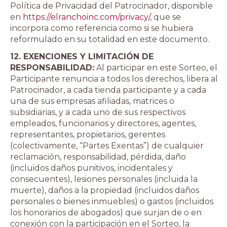
Política de Privacidad del Patrocinador, disponible
en
https://elranchoinc.com/privacy/
, que se
incorpora como referencia como si se hubiera
reformulado en su totalidad en este documento.
12. EXENCIONES Y LIMITACIÓN DE
RESPONSABILIDAD:
Al participar en este Sorteo, el
Participante renuncia a todos los derechos, libera al
Patrocinador, a cada tienda participante y a cada
una de sus empresas afiliadas, matrices o
subsidiarias, y a cada uno de sus respectivos
empleados, funcionarios y directores, agentes,
representantes, propietarios, gerentes
(colectivamente, “Partes Exentas”) de cualquier
reclamación, responsabilidad, pérdida, daño
(incluidos daños punitivos, incidentales y
consecuentes), lesiones personales (incluida la
muerte), daños a la propiedad (incluidos daños
personales o bienes inmuebles) o gastos (incluidos
los honorarios de abogados) que surjan de o en
conexión con la participación en el Sorteo, la