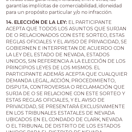
garantías implícitas de comerciabilidad, idoneidad
para un propósito particular y/o no infracción.
14. ELECCIÓN DE LA LEY:
EL PARTICIPANTE
ACEPTA QUE TODOS LOS ASUNTOS QUE SURJAN
DE O RELACIONADOS CON ESTE SORTEO, ESTAS
REGLAS OFICIALES Y EL AVISO DE PRIVACIDAD, SE
GOBIERNEN E INTERPRETAN DE ACUERDO CON
LA LEY DEL ESTADO DE NEVADA, ESTADOS
UNIDOS, SIN REFERENCIA A LA ELECCIÓN DE LOS
PRINCIPIOS LEYES DE LOS MISMOS. EL
PARTICIPANTE ADEMÁS ACEPTA QUE CUALQUIER
DEMANDA LEGAL, ACCIÓN, PROCEDIMIENTO,
DISPUTA, CONTROVERSIA O RECLAMACIÓN QUE
SURJA DE O SE RELACIONE CON ESTE SORTEO Y
ESTAS REGLAS OFICIALES, Y EL AVISO DE
PRIVACIDAD, SE PRESENTARÁ EXCLUSIVAMENTE
EN LOS TRIBUNALES ESTATALES DE NEVADA
UBICADOS EN EL CONDADO DE CLARK, NEVADA
O EL TRIBUNAL DE DISTRITO DE LOS ESTADOS