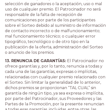
selección de ganadores o la aceptación, uso o mal
uso de cualquier premio. El Patrocinador no será
responsable de la falta de recepción de
comunicaciones por parte de los participantes
sobre el Sorteo debido al suministro de información
de contacto incorrecto o de malfuncionamiento;
mal funcionamiento técnico; o cualquier error
tipográfico, tecnológico o de otro tipo en la
publicación de la oferta, administración del Sorteo
o anuncio de los premios.
13. RENUNCIA DE GARANTÍAS:
El Patrocinador no
ofrece garantías y, por lo tanto, renuncia a todas y
cada una de las garantías, expresas o implícitas,
relacionadas con cualquier premio relacionado con
el Sorteo. Sin limitar la generalidad de lo anterior,
dichos premios se proporcionan “TAL CUAL” sin
garantía de ningún tipo, ya sea expresa o implícita,
por parte del Patrocinador, sus Proveedores y las
Partes de la Promoción, por la presente renuncian
a todas esas garantías, incluidas, entre otras, las