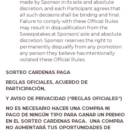
made by Sponsor in its sole and absolute
discretion, and each Participant agrees that
all such decisions shall be binding and final.
Failure to comply with these Official Rules
may result in disqualification from the
Sweepstakes at Sponsors’ sole and absolute
discretion. Sponsor reserves the right to
permanently disqualify from any promotion
any person they believe has intentionally
violated these Official Rules.
SORTEO CARDENAS PAGA
REGLAS OFICIALES, ACUERDO DE
PARTICIPACIÓN,
Y AVISO DE PRIVACIDAD (“REGLAS OFICIALES”)
NO ES NECESARIO HACER UNA COMPRA NI
PAGO DE NINGÚN TIPO PARA GANAR UN PREMIO
EN EL SORTEO CARDENAS PAGA. UNA COMPRA
NO AUMENTARÁ TUS OPORTUNIDADES DE