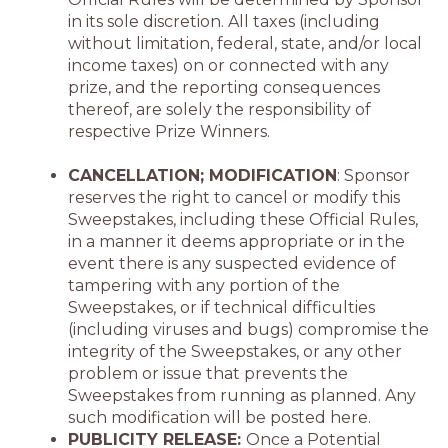
in its sole discretion. All taxes (including
without limitation, federal, state, and/or local
income taxes) on or connected with any
prize, and the reporting consequences
thereof, are solely the responsibility of
respective Prize Winners.
CANCELLATION; MODIFICATION
: Sponsor
reserves the right to cancel or modify this
Sweepstakes, including these Official Rules,
in a manner it deems appropriate or in the
event there is any suspected evidence of
tampering with any portion of the
Sweepstakes, or if technical difficulties
(including viruses and bugs) compromise the
integrity of the Sweepstakes, or any other
problem or issue that prevents the
Sweepstakes from running as planned. Any
such modification will be posted here.
PUBLICITY RELEASE:
Once a Potential