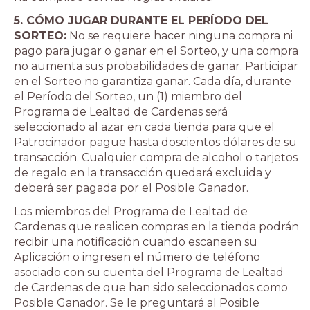
5. CÓMO JUGAR DURANTE EL PERÍODO DEL
SORTEO:
No se requiere hacer ninguna compra ni
pago para jugar o ganar en el Sorteo, y una compra
no aumenta sus probabilidades de ganar. Participar
en el Sorteo no garantiza ganar. Cada día, durante
el Período del Sorteo, un (1) miembro del
Programa de Lealtad de Cardenas será
seleccionado al azar en cada tienda para que el
Patrocinador pague hasta doscientos dólares de su
transacción. Cualquier compra de alcohol o tarjetos
de regalo en la transacción quedará excluida y
deberá ser pagada por el Posible Ganador.
Los miembros del Programa de Lealtad de
Cardenas que realicen compras en la tienda podrán
recibir una notificación cuando escaneen su
Aplicación o ingresen el número de teléfono
asociado con su cuenta del Programa de Lealtad
de Cardenas de que han sido seleccionados como
Posible Ganador. Se le preguntará al Posible