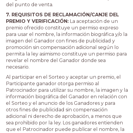
del punto de venta.
7. REQUISITOS DE RECLAMACIÓN/CANJE DEL
PREMIO Y VERIFICACIÓN:
La aceptación de un
premio ofrecido constituye un permiso expreso
para usar el nombre, la información biográfica y/o la
imagen del Ganador con fines de publicidad y
promoción sin compensación adicional según lo
permita la ley asimismo constituye un permiso para
revelar el nombre del Ganador donde sea
necesario.
Al participar en el Sorteo y aceptar un premio, el
Participante ganador otorga permiso al
Patrocinador para utilizar su nombre, la imagen y la
información biográfica del Ganador en relación con
el Sorteo y el anuncio de los Ganadores y para
otros fines de publicidad sin compensación
adicional ni derecho de aprobación, a menos que
sea prohibido por la ley. Los ganadores entienden
que el Patrocinador puede publicar el nombre, la