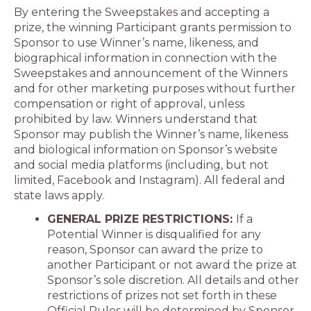
By entering the Sweepstakes and accepting a
prize, the winning Participant grants permission to
Sponsor to use Winner’s name, likeness, and
biographical information in connection with the
Sweepstakes and announcement of the Winners
and for other marketing purposes without further
compensation or right of approval, unless
prohibited by law. Winners understand that
Sponsor may publish the Winner’s name, likeness
and biological information on Sponsor’s website
and social media platforms (including, but not
limited, Facebook and Instagram). All federal and
state laws apply.
GENERAL PRIZE RESTRICTIONS:
If a
Potential Winner is disqualified for any
reason, Sponsor can award the prize to
another Participant or not award the prize at
Sponsor’s sole discretion. All details and other
restrictions of prizes not set forth in these
Official Rules will be determined by Sponsor