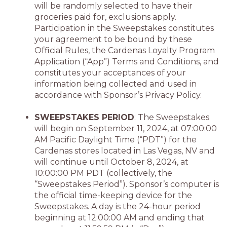
will be randomly selected to have their
groceries paid for, exclusions apply.
Participation in the Sweepstakes constitutes
your agreement to be bound by these
Official Rules, the Cardenas Loyalty Program
Application (“App”) Terms and Conditions, and
constitutes your acceptances of your
information being collected and used in
accordance with Sponsor’s Privacy Policy.
SWEEPSTAKES PERIOD
: The Sweepstakes
will begin on September 11, 2024, at 07:00:00
AM Pacific Daylight Time (“PDT”) for the
Cardenas stores located in Las Vegas, NV and
will continue until October 8, 2024, at
10:00:00 PM PDT (collectively, the
“Sweepstakes Period”). Sponsor’s computer is
the official time-keeping device for the
Sweepstakes. A day is the 24-hour period
beginning at 12:00:00 AM and ending that