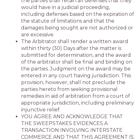
the parties shall retain all defenses that they
would have in a judicial proceeding,
including defenses based on the expiration of
the statute of limitations and that the
damages being sought are not authorized or
are excessive.
The Arbitrator shall render a written award
within thirty (30) Days after the matter is
submitted for determination, and the award
of the arbitrator shall be final and binding on
the parties. Judgment on the award may be
entered in any court having jurisdiction. This
provision, however, shall not preclude the
parties hereto from seeking provisional
remedies in aid of arbitration from a court of
appropriate jurisdiction, including preliminary
injunctive relief.
YOU AGREE AND ACKNOWLEDGE THAT
THE SWEEPSTAKES EVIDENCES A
TRANSACTION INVOLVING INTERSTATE
COMMERCE AND THAT THIS AGREEMENT IS