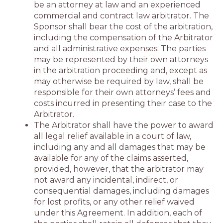
be an attorney at law and an experienced
commercial and contract law arbitrator. The
Sponsor shall bear the cost of the arbitration,
including the compensation of the Arbitrator
and all administrative expenses. The parties
may be represented by their own attorneys
in the arbitration proceeding and, except as
may otherwise be required by law, shall be
responsible for their own attorneys’ fees and
costs incurred in presenting their case to the
Arbitrator.
The Arbitrator shall have the power to award
all legal relief available in a court of law,
including any and all damages that may be
available for any of the claims asserted,
provided, however, that the arbitrator may
not award any incidental, indirect, or
consequential damages, including damages
for lost profits, or any other relief waived
under this Agreement. In addition, each of