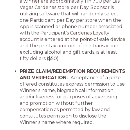
a winner are approximately 1 in 700 per Las
Vegas Cardenas store per Day. Sponsor is
utilizing software that will randomly select
one Participant per Day per store when the
App is scanned or phone number associated
with the Participant’s Cardenas Loyalty
account is entered at the point-of-sale device
and the pre-tax amount of the transaction,
excluding alcohol and gift cards, is at least
fifty dollars ($50).
PRIZE CLAIM/REDEMPTION REQUIREMENTS
AND VERIFICATION:
Acceptance of a prize
offered constitutes express permission to use
Winner’s name, biographical information
and/or likeness for purposes of advertising
and promotion without further
compensation as permitted by law and
constitutes permission to disclose the
Winner’s name where required.