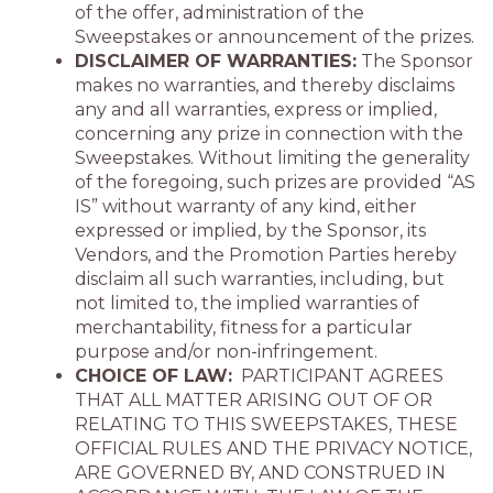
of the offer, administration of the
Sweepstakes or announcement of the prizes.
DISCLAIMER OF WARRANTIES:
The Sponsor
makes no warranties, and thereby disclaims
any and all warranties, express or implied,
concerning any prize in connection with the
Sweepstakes. Without limiting the generality
of the foregoing, such prizes are provided “AS
IS” without warranty of any kind, either
expressed or implied, by the Sponsor, its
Vendors, and the Promotion Parties hereby
disclaim all such warranties, including, but
not limited to, the implied warranties of
merchantability, fitness for a particular
purpose and/or non-infringement.
CHOICE OF LAW:
PARTICIPANT AGREES
THAT ALL MATTER ARISING OUT OF OR
RELATING TO THIS SWEEPSTAKES, THESE
OFFICIAL RULES AND THE PRIVACY NOTICE,
ARE GOVERNED BY, AND CONSTRUED IN