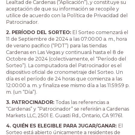
Lealtad de Cardenas (“Aplicación”), y constituye su
aceptación de que su información se recopile y
utilice de acuerdo con la Política de Privacidad del
Patrocinador.
2. PERÍODO DEL SORTEO:
El Sorteo comenzará el
11 de Septiembre de 2024 a las 07:00:00 a. m., hora
de verano pacifico (“PDT”) para las tiendas
Cardenas en Las Vegas y continuará hasta el 8 de
Octobre de 2024 (colectivamente, el “Período del
Sorteo”). La computadora del Patrocinador es el
dispositivo oficial de cronometraje del Sorteo. Un
día es el período de 24 horas que comienza a las
12:00:00 a. m. y finaliza ese mismo día a las 11:59:59 p.
m. (un “Día”).
3. PATROCINADOR:
Todas las referencias a
“Cardenas” y “Patrocinador” se referirán a Cardenas
Markets LLC, 2501 E. Guasti Rd., Ontario, CA 91761.
4. QUIÉN ES ELEGIBLE PARA JUGAR/GANAR:
El
Sorteo está abierto únicamente a residentes de