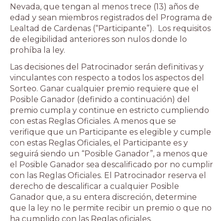
Nevada, que tengan al menos trece (13) años de
edad y sean miembros registrados del Programa de
Lealtad de Cardenas (“Participante”). Los requisitos
de elegibilidad anteriores son nulos donde lo
prohíba la ley.
Las decisiones del Patrocinador serán definitivas y
vinculantes con respecto a todos los aspectos del
Sorteo. Ganar cualquier premio requiere que el
Posible Ganador (definido a continuación) del
premio cumpla y continue en estricto cumpliendo
con estas Reglas Oficiales. A menos que se
verifique que un Participante es elegible y cumple
con estas Reglas Oficiales, el Participante es y
seguirá siendo un “Posible Ganador”, a menos que
el Posible Ganador sea descalificado por no cumplir
con las Reglas Oficiales. El Patrocinador reserva el
derecho de descalificar a cualquier Posible
Ganador que, a su entera discreción, determine
que la ley no le permite recibir un premio o que no
ha cumplido con las Reglas oficiales.