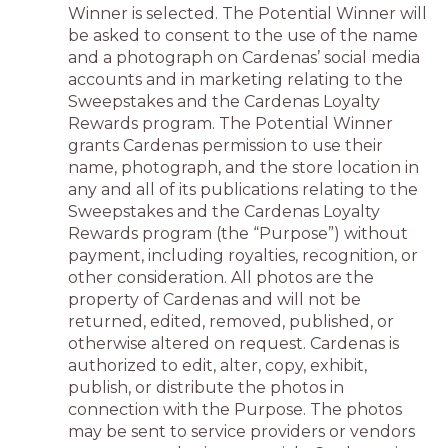
Winner is selected. The Potential Winner will
be asked to consent to the use of the name
and a photograph on Cardenas’ social media
accounts and in marketing relating to the
Sweepstakes and the Cardenas Loyalty
Rewards program. The Potential Winner
grants Cardenas permission to use their
name, photograph, and the store location in
any and all of its publications relating to the
Sweepstakes and the Cardenas Loyalty
Rewards program (the “Purpose”) without
payment, including royalties, recognition, or
other consideration. All photos are the
property of Cardenas and will not be
returned, edited, removed, published, or
otherwise altered on request. Cardenas is
authorized to edit, alter, copy, exhibit,
publish, or distribute the photos in
connection with the Purpose. The photos
may be sent to service providers or vendors