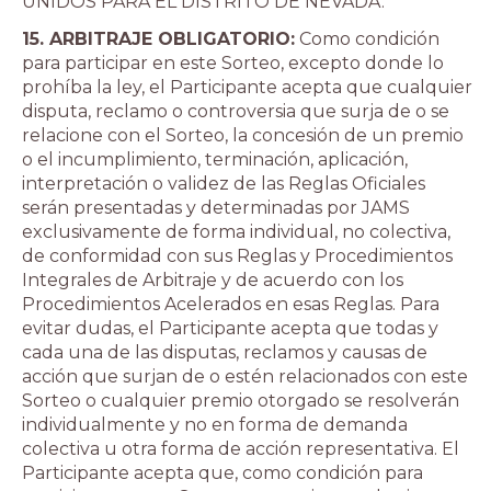
UNIDOS PARA EL DISTRITO DE NEVADA.
15. ARBITRAJE OBLIGATORIO:
Como condición
para participar en este Sorteo, excepto donde lo
prohíba la ley, el Participante acepta que cualquier
disputa, reclamo o controversia que surja de o se
relacione con el Sorteo, la concesión de un premio
o el incumplimiento, terminación, aplicación,
interpretación o validez de las Reglas Oficiales
serán presentadas y determinadas por JAMS
exclusivamente de forma individual, no colectiva,
de conformidad con sus Reglas y Procedimientos
Integrales de Arbitraje y de acuerdo con los
Procedimientos Acelerados en esas Reglas. Para
evitar dudas, el Participante acepta que todas y
cada una de las disputas, reclamos y causas de
acción que surjan de o estén relacionados con este
Sorteo o cualquier premio otorgado se resolverán
individualmente y no en forma de demanda
colectiva u otra forma de acción representativa. El
Participante acepta que, como condición para