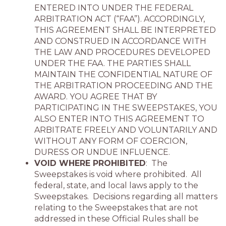
ENTERED INTO UNDER THE FEDERAL
ARBITRATION ACT (“FAA”). ACCORDINGLY,
THIS AGREEMENT SHALL BE INTERPRETED
AND CONSTRUED IN ACCORDANCE WITH
THE LAW AND PROCEDURES DEVELOPED
UNDER THE FAA. THE PARTIES SHALL
MAINTAIN THE CONFIDENTIAL NATURE OF
THE ARBITRATION PROCEEDING AND THE
AWARD. YOU AGREE THAT BY
PARTICIPATING IN THE SWEEPSTAKES, YOU
ALSO ENTER INTO THIS AGREEMENT TO
ARBITRATE FREELY AND VOLUNTARILY AND
WITHOUT ANY FORM OF COERCION,
DURESS OR UNDUE INFLUENCE.
VOID WHERE PROHIBITED
: The
Sweepstakes is void where prohibited. All
federal, state, and local laws apply to the
Sweepstakes. Decisions regarding all matters
relating to the Sweepstakes that are not
addressed in these Official Rules shall be